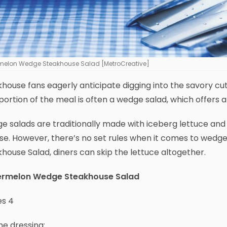
melon Wedge Steakhouse Salad [MetroCreative]
house fans eagerly anticipate digging into the savory cut
portion of the meal is often a wedge salad, which offers 
 salads are traditionally made with iceberg lettuce and d
e. However, there’s no set rules when it comes to wedg
house Salad, diners can skip the lettuce altogether.
rmelon Wedge Steakhouse Salad
es 4
he dressing: