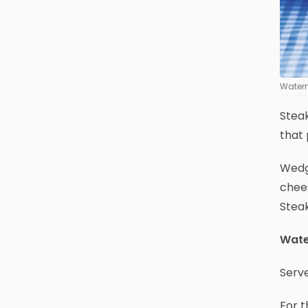
Water
Steak
that 
Wedge
chees
Steak
Wate
Serv
For t