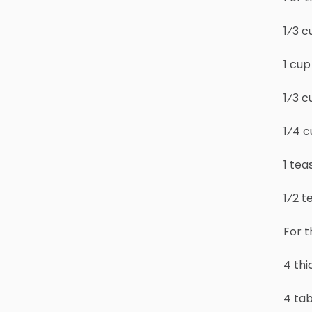
1⁄3 c
1 cu
1⁄3 c
1⁄4 
1 tea
1⁄2 
For t
4 th
4 ta