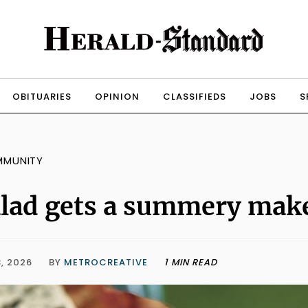
OBITUARIES
OPINION
CLASSIFIEDS
JOBS
S
MMUNITY
lad gets a summery mak
, 2026
BY
METROCREATIVE
1 MIN READ