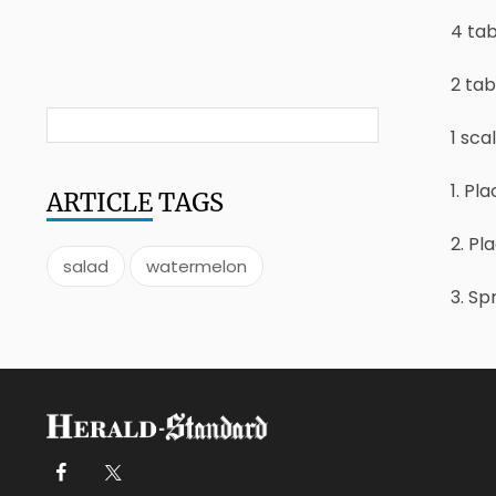
4 ta
2 ta
1 scal
1. Pl
ARTICLE
TAGS
2. Pl
salad
watermelon
3. Sp