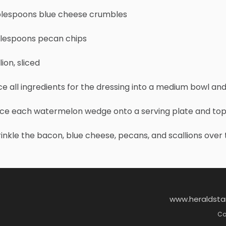
blespoons blue cheese crumbles
blespoons pecan chips
lion, sliced
ace all ingredients for the dressing into a medium bowl an
ace each watermelon wedge onto a serving plate and top w
rinkle the bacon, blue cheese, pecans, and scallions over 
www.heraldst
Co