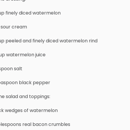
up finely diced watermelon
p sour cream
up peeled and finely diced watermelon rind
cup watermelon juice
spoon salt
teaspoon black pepper
he salad and toppings:
ick wedges of watermelon
blespoons real bacon crumbles