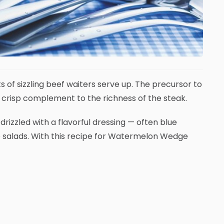
s of sizzling beef waiters serve up. The precursor to
a crisp complement to the richness of the steak.
rizzled with a flavorful dressing — often blue
e salads. With this recipe for Watermelon Wedge