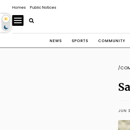
Homes
Public Notices
NEWS
SPORTS
COMMUNITY
/CO
Sa
JUN 3