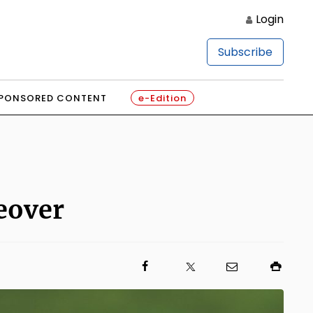
Login
Subscribe
PONSORED CONTENT
e-Edition
eover