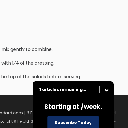
d mix gently to combine.
ith 1⁄4 of the dressing.
the top of the salads before serving.
4 articles remaining...
Starting at
/week.
andard.com
|
8 East Church Street , Uniontown, PA 15401
pyright © Herald-Standard
|
Contact
|
Terms of Use
|
Privacy Policy
Subscribe Today