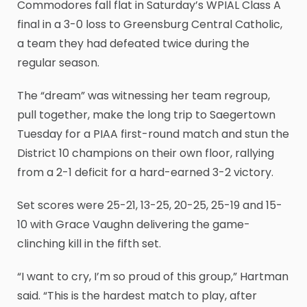
Commodores fall flat in Saturday’s WPIAL Class A
final in a 3-0 loss to Greensburg Central Catholic,
a team they had defeated twice during the
regular season.
The “dream” was witnessing her team regroup,
pull together, make the long trip to Saegertown
Tuesday for a PIAA first-round match and stun the
District 10 champions on their own floor, rallying
from a 2-1 deficit for a hard-earned 3-2 victory.
Set scores were 25-21, 13-25, 20-25, 25-19 and 15-
10 with Grace Vaughn delivering the game-
clinching kill in the fifth set.
“I want to cry, I’m so proud of this group,” Hartman
said. “This is the hardest match to play, after