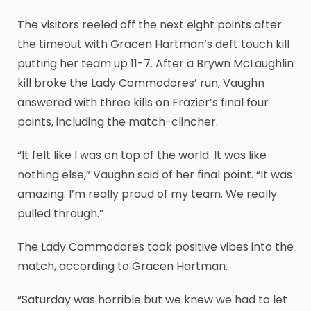
The visitors reeled off the next eight points after
the timeout with Gracen Hartman’s deft touch kill
putting her team up 11-7. After a Brywn McLaughlin
kill broke the Lady Commodores’ run, Vaughn
answered with three kills on Frazier’s final four
points, including the match-clincher.
“It felt like I was on top of the world. It was like
nothing else,” Vaughn said of her final point. “It was
amazing. I’m really proud of my team. We really
pulled through.”
The Lady Commodores took positive vibes into the
match, according to Gracen Hartman.
“Saturday was horrible but we knew we had to let