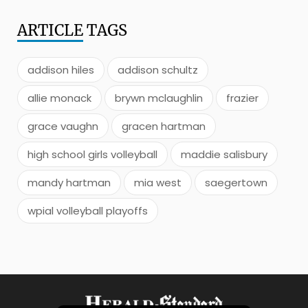
ARTICLE
TAGS
addison hiles
addison schultz
allie monack
brywn mclaughlin
frazier
grace vaughn
gracen hartman
high school girls volleyball
maddie salisbury
mandy hartman
mia west
saegertown
wpial volleyball playoffs