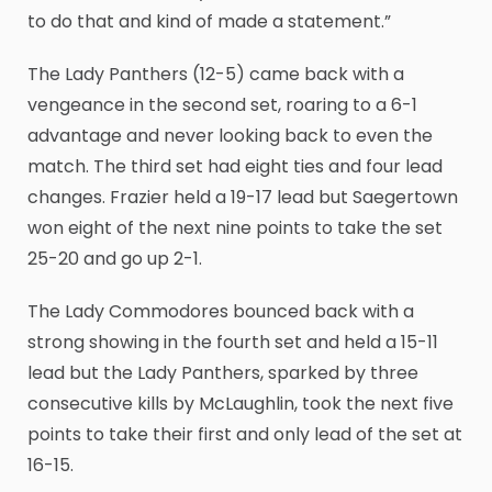
to do that and kind of made a statement.”
The Lady Panthers (12-5) came back with a
vengeance in the second set, roaring to a 6-1
advantage and never looking back to even the
match. The third set had eight ties and four lead
changes. Frazier held a 19-17 lead but Saegertown
won eight of the next nine points to take the set
25-20 and go up 2-1.
The Lady Commodores bounced back with a
strong showing in the fourth set and held a 15-11
lead but the Lady Panthers, sparked by three
consecutive kills by McLaughlin, took the next five
points to take their first and only lead of the set at
16-15.