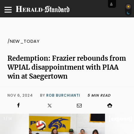
/NEW_TODAY
Redemption: Frazier rebounds from
WPIAL disappointment with PIAA
win at Saegertown
NOV 6, 2024
BY
ROB BURCHIANTI
5 MIN READ
[expand]
1 / 14