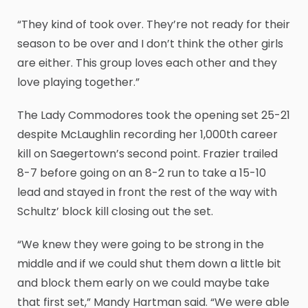
“They kind of took over. They’re not ready for their
season to be over and I don’t think the other girls
are either. This group loves each other and they
love playing together.”
The Lady Commodores took the opening set 25-21
despite McLaughlin recording her 1,000th career
kill on Saegertown’s second point. Frazier trailed
8-7 before going on an 8-2 run to take a 15-10
lead and stayed in front the rest of the way with
Schultz’ block kill closing out the set.
“We knew they were going to be strong in the
middle and if we could shut them down a little bit
and block them early on we could maybe take
that first set,” Mandy Hartman said. “We were able