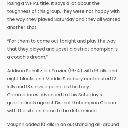
losing a WPIAL title. It says a lot about the
toughness of this group.They were not happy with
the way they played Saturday and they all wanted
another shot.
“For them to come out tonight and play the way
that they played and upset a district champion is
a coach’s dream.”
Addison Schultz led Frazier (16-4) with 16 kills and
eight blocks and Maddie Salisbury contributed 12
kills and 13 service points as the Lady
Commodores advanced to this Saturday’s
quarterfinals against District 9 champion Clarion
with the site and time to be determined.
Vaughn added 10 kills in an outstanding all-around