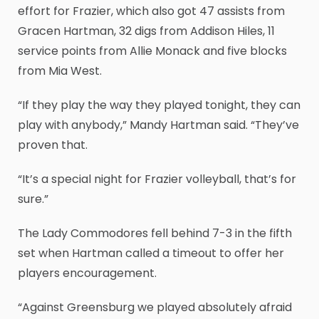
effort for Frazier, which also got 47 assists from
Gracen Hartman, 32 digs from Addison Hiles, 11
service points from Allie Monack and five blocks
from Mia West.
“If they play the way they played tonight, they can
play with anybody,” Mandy Hartman said. “They’ve
proven that.
“It’s a special night for Frazier volleyball, that’s for
sure.”
The Lady Commodores fell behind 7-3 in the fifth
set when Hartman called a timeout to offer her
players encouragement.
“Against Greensburg we played absolutely afraid