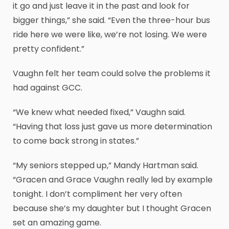
it go and just leave it in the past and look for
bigger things,” she said. “Even the three-hour bus
ride here we were like, we’re not losing. We were
pretty confident.”
Vaughn felt her team could solve the problems it
had against GCC.
“We knew what needed fixed,” Vaughn said.
“Having that loss just gave us more determination
to come back strong in states.”
“My seniors stepped up,” Mandy Hartman said.
“Gracen and Grace Vaughn really led by example
tonight. I don’t compliment her very often
because she’s my daughter but I thought Gracen
set an amazing game.