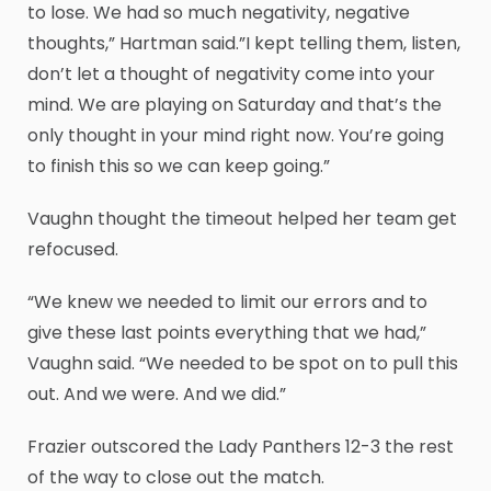
to lose. We had so much negativity, negative
thoughts,” Hartman said.”I kept telling them, listen,
don’t let a thought of negativity come into your
mind. We are playing on Saturday and that’s the
only thought in your mind right now. You’re going
to finish this so we can keep going.”
Vaughn thought the timeout helped her team get
refocused.
“We knew we needed to limit our errors and to
give these last points everything that we had,”
Vaughn said. “We needed to be spot on to pull this
out. And we were. And we did.”
Frazier outscored the Lady Panthers 12-3 the rest
of the way to close out the match.