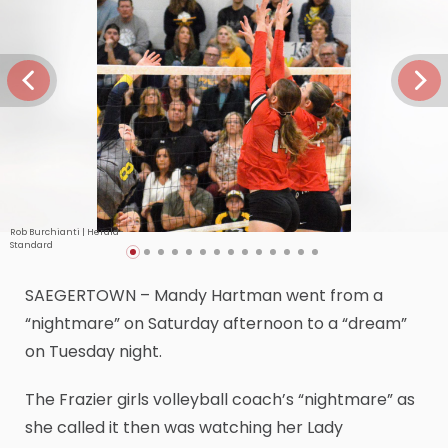
Rob Burchianti | Herald-
Standard
SAEGERTOWN – Mandy Hartman went from a
“nightmare” on Saturday afternoon to a “dream”
on Tuesday night.
The Frazier girls volleyball coach’s “nightmare” as
she called it then was watching her Lady