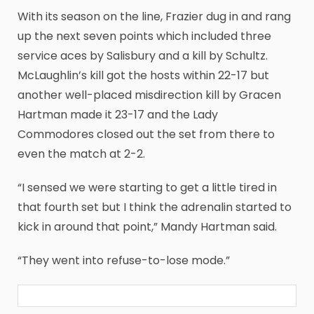
With its season on the line, Frazier dug in and rang
up the next seven points which included three
service aces by Salisbury and a kill by Schultz.
McLaughlin’s kill got the hosts within 22-17 but
another well-placed misdirection kill by Gracen
Hartman made it 23-17 and the Lady
Commodores closed out the set from there to
even the match at 2-2.
“I sensed we were starting to get a little tired in
that fourth set but I think the adrenalin started to
kick in around that point,” Mandy Hartman said.
“They went into refuse-to-lose mode.”