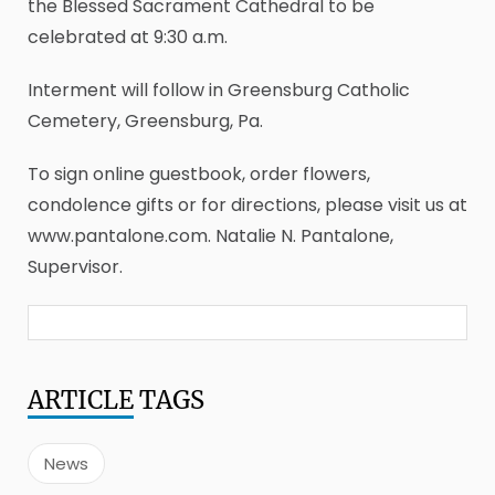
the Blessed Sacrament Cathedral to be
celebrated at 9:30 a.m.
Interment will follow in Greensburg Catholic
Cemetery, Greensburg, Pa.
To sign online guestbook, order flowers,
condolence gifts or for directions, please visit us at
www.pantalone.com. Natalie N. Pantalone,
Supervisor.
ARTICLE
TAGS
News