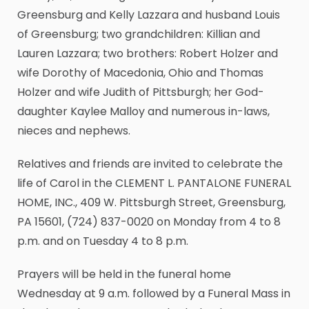
Greensburg and Kelly Lazzara and husband Louis
of Greensburg; two grandchildren: Killian and
Lauren Lazzara; two brothers: Robert Holzer and
wife Dorothy of Macedonia, Ohio and Thomas
Holzer and wife Judith of Pittsburgh; her God-
daughter Kaylee Malloy and numerous in-laws,
nieces and nephews.
Relatives and friends are invited to celebrate the
life of Carol in the CLEMENT L. PANTALONE FUNERAL
HOME, INC., 409 W. Pittsburgh Street, Greensburg,
PA 15601, (724) 837-0020 on Monday from 4 to 8
p.m. and on Tuesday 4 to 8 p.m.
Prayers will be held in the funeral home
Wednesday at 9 a.m. followed by a Funeral Mass in