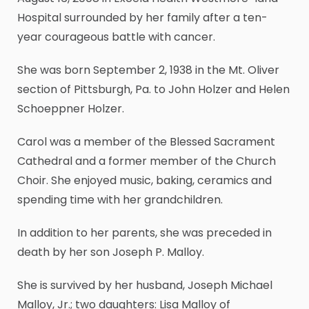
Hospital surrounded by her family after a ten-
year courageous battle with cancer.
She was born September 2, 1938 in the Mt. Oliver
section of Pittsburgh, Pa. to John Holzer and Helen
Schoeppner Holzer.
Carol was a member of the Blessed Sacrament
Cathedral and a former member of the Church
Choir. She enjoyed music, baking, ceramics and
spending time with her grandchildren.
In addition to her parents, she was preceded in
death by her son Joseph P. Malloy.
She is survived by her husband, Joseph Michael
Malloy, Jr.; two daughters: Lisa Malloy of