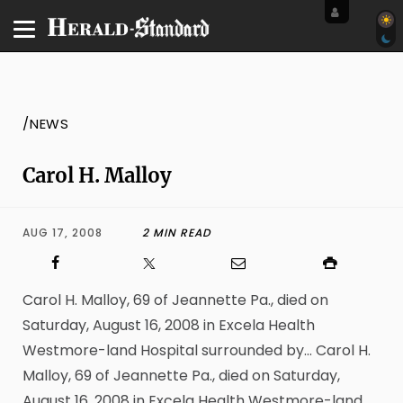
/NEWS
Carol H. Malloy
AUG 17, 2008
2 MIN READ
Carol H. Malloy, 69 of Jeannette Pa., died on
Saturday, August 16, 2008 in Excela Health
Westmore-land Hospital surrounded by… Carol H.
Malloy, 69 of Jeannette Pa., died on Saturday,
August 16, 2008 in Excela Health Westmore-land