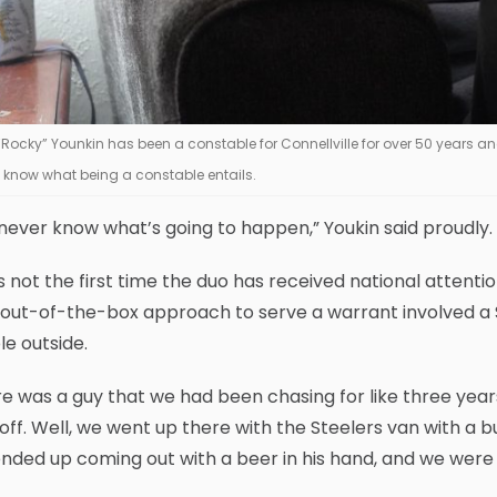
 “Rocky” Younkin has been a constable for Connellville for over 50 years 
 know what being a constable entails.
never know what’s going to happen,” Youkin said proudly.
is not the first time the duo has received national attention
r out-of-the-box approach to serve a warrant involved a
e outside.
e was a guy that we had been chasing for like three year
off. Well, we went up there with the Steelers van with a 
nded up coming out with a beer in his hand, and we were a