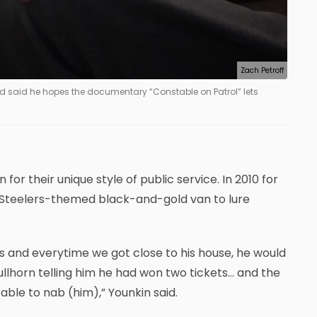
Zach Petroff
and said he hopes the documentary “Constable on Patrol” lets
 for their unique style of public service. In 2010 for
 Steelers-themed black-and-gold van to lure
s and everytime we got close to his house, he would
bullhorn telling him he had won two tickets… and the
ble to nab (him),” Younkin said.