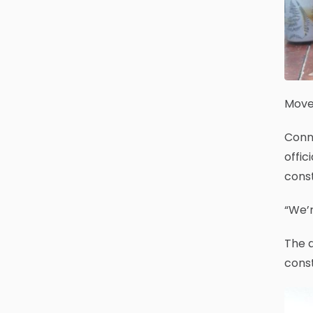
Move 
Conn
offic
cons
“We’r
The d
const