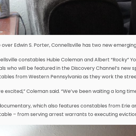
over Edwin S. Porter, Connellsville has two new emerging
ellsville constables Hubie Coleman and Albert “Rocky” 
ials who will be featured in the Discovery Channel’s new s
tables from Western Pennsylvania as they work the stree
e excited,” Coleman said. “We’ve been waiting a long time 
ocumentary, which also features constables from Erie and
able – from serving arrest warrants to executing evictio