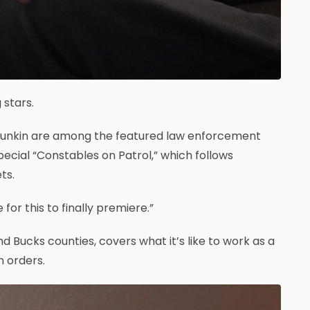
 stars.
Younkin are among the featured law enforcement
pecial “Constables on Patrol,” which follows
ts.
for this to finally premiere.”
 Bucks counties, covers what it’s like to work as a
n orders.