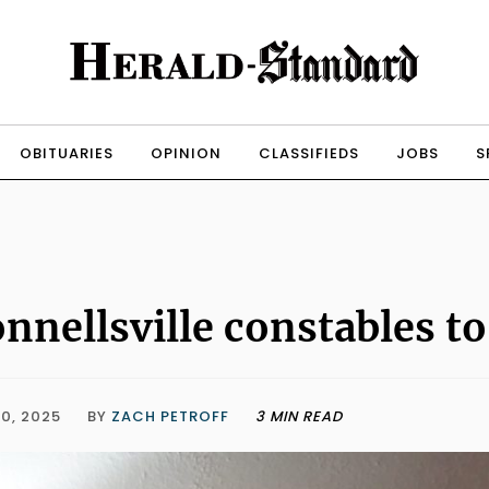
OBITUARIES
OPINION
CLASSIFIEDS
JOBS
S
nnellsville constables to
0, 2025
BY
ZACH PETROFF
3 MIN READ