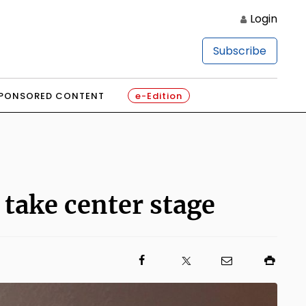
Login
Subscribe
PONSORED CONTENT
e-Edition
 take center stage