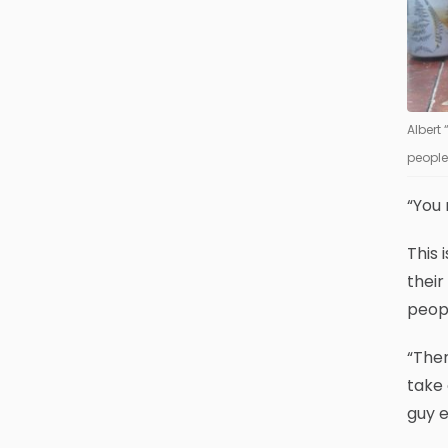
Albert
people
“You 
This 
thei
peopl
“Ther
take 
guy e