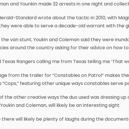
an and Younkin made 32 arrests in one night and collecte
erald-Standard wrote about the tactic in 2010, with Magis
they were able to serve a decade-old warrant with the 
 the van stunt, Youkin and Coleman said they were inun
ies around the country asking for their advice on how to
d Texas Rangers calling me from Texas telling me ‘That was 
ge from the trailer for “Constables on Patrol” makes the
s “Cops,” featuring other unique ways constables serve p
f the other creative ways the duo used was dressing up 
Youkin and Coleman, will likely be an interesting sight.
 there will likely be plenty of laughs during the document