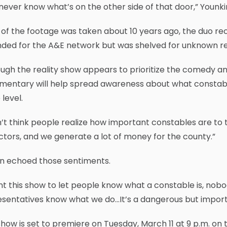
never know what’s on the other side of that door,” Younkin
of the footage was taken about 10 years ago, the duo rec
nded for the A&E network but was shelved for unknown r
ugh the reality show appears to prioritize the comedy an
entary will help spread awareness about what constable
 level.
n’t think people realize how important constables are to
ctors, and we generate a lot of money for the county.”
in echoed those sentiments.
nt this show to let people know what a constable is, no
sentatives know what we do…It’s a dangerous but importan
how is set to premiere on Tuesday, March 11 at 9 p.m. o