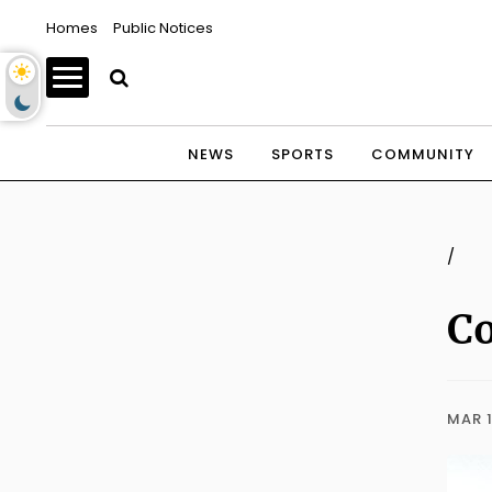
Homes
Public Notices
NEWS
SPORTS
COMMUNITY
/
Co
MAR 1