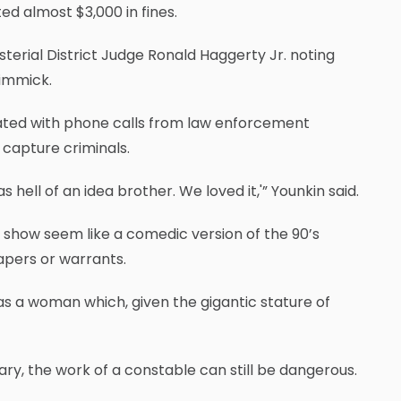
d almost $3,000 in fines.
terial District Judge Ronald Haggerty Jr. noting
gimmick.
dated with phone calls from law enforcement
 capture criminals.
hell of an idea brother. We loved it,'” Younkin said.
 show seem like a comedic version of the 90’s
apers or warrants.
as a woman which, given the gigantic stature of
ary, the work of a constable can still be dangerous.