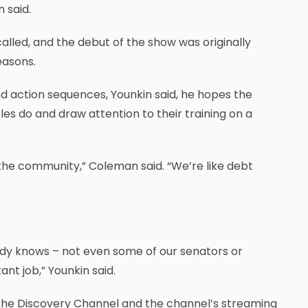
 said.
alled, and the debut of the show was originally
easons.
d action sequences, Younkin said, he hopes the
s do and draw attention to their training on a
 the community,” Coleman said. “We’re like debt
body knows – not even some of our senators or
t job,” Younkin said.
n the Discovery Channel and the channel’s streaming