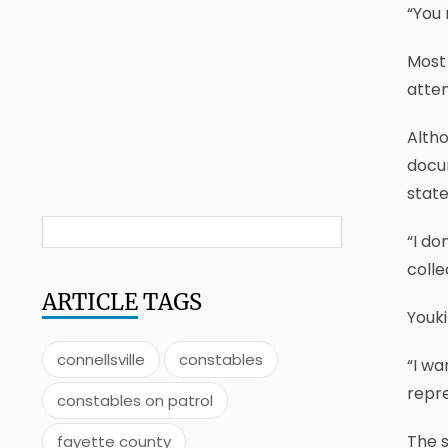
“You 
Most 
atte
Altho
docum
state
“I do
colle
ARTICLE
TAGS
Youk
connellsville
constables
“I wa
repre
constables on patrol
The s
fayette county