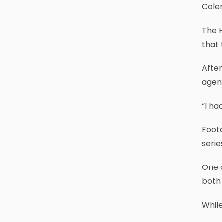
Colem
The H
that 
After
agenc
“I ha
Foota
serie
One o
both 
While