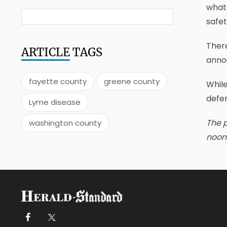
whate
safet
There
ARTICLE
TAGS
annou
fayette county
greene county
While
defe
Lyme disease
The p
washington county
noon 