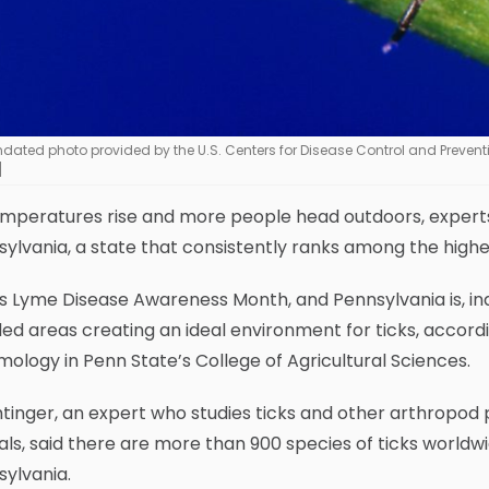
ndated photo provided by the U.S. Centers for Disease Control and Prevent
]
emperatures rise and more people head outdoors, experts
ylvania, a state that consistently ranks among the highes
s Lyme Disease Awareness Month, and Pennsylvania is, in
d areas creating an ideal environment for ticks, accordi
ology in Penn State’s College of Agricultural Sciences.
inger, an expert who studies ticks and other arthropod 
ls, said there are more than 900 species of ticks worldwid
ylvania.