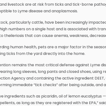
and livestock are at risk from ticks and tick-borne path
eptible to Lyme disease and anaplasmosis.
tock, particularly cattle, have been increasingly impact
high numbers on a single host and is associated with trans
to theileriosis that can cause anemia, weakness, decreas
ding human health, pets are a major factor in the seasona
ing ticks from the yard directly into the home.
ntion remains the most critical defense against Lyme d
wearing long sleeves, long pants and closed shoes, using r
ction Agency and containing the active ingredient DEET, u
rming immediate “tick checks” after being outside, and a
ve ingredients such as picaridin, oil of lemon eucalyptus 
pellents, as long as they are registered with the EPA,” sa