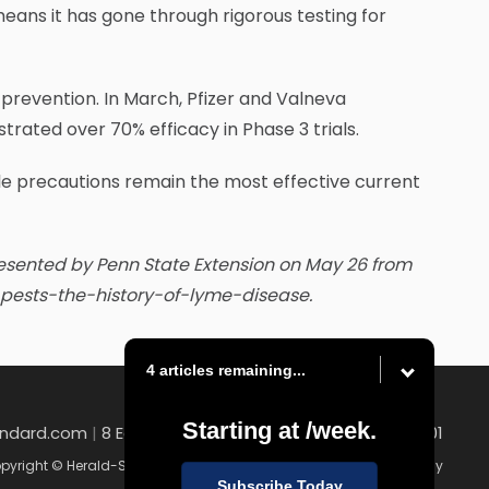
eans it has gone through rigorous testing for
 prevention. In March, Pfizer and Valneva
ated over 70% efficacy in Phase 3 trials.
le precautions remain the most effective current
resented by Penn State Extension on May 26 from
ng-pests-the-history-of-lyme-disease.
4 articles remaining...
Starting at
/week.
andard.com
|
8 East Church Street , Uniontown, PA 15401
pyright © Herald-Standard
|
Contact
|
Terms of Use
|
Privacy Policy
Subscribe Today