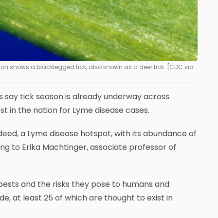
ion shows a blacklegged tick, also known as a deer tick. [CDC via
 say tick season is already underway across
t in the nation for Lyme disease cases.
deed, a Lyme disease hotspot, with its abundance of
ng to Erika Machtinger, associate professor of
pests and the risks they pose to humans and
e, at least 25 of which are thought to exist in