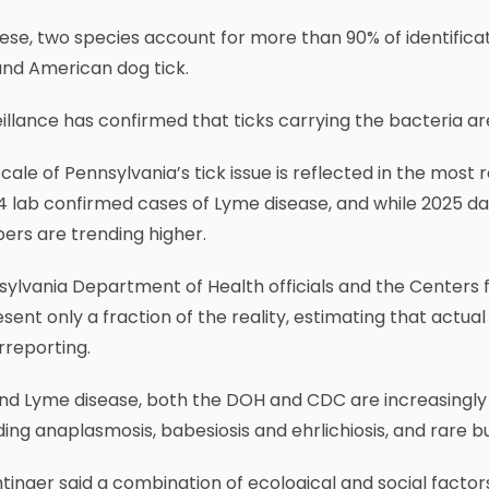
ese, two species account for more than 90% of identific
and American dog tick.
illance has confirmed that ticks carrying the bacteria ar
cale of Pennsylvania’s tick issue is reflected in the most
4 lab confirmed cases of Lyme disease, and while 2025 data
ers are trending higher.
ylvania Department of Health officials and the Centers f
sent only a fraction of the reality, estimating that actual
rreporting.
nd Lyme disease, both the DOH and CDC are increasingly
ding anaplasmosis, babesiosis and ehrlichiosis, and rare b
inger said a combination of ecological and social factor