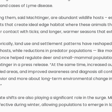
 and cases of Lyme disease.
g them, said Machtinger, are abundant wildlife hosts – 
ts that create ideal edge habitat where these animals t
r contact with ticks; and longer, warmer seasons that exte
orically, land use and settlement patterns have reshaped 
 hosts, while reductions in predator populations — like 
once helped regulate deer and small-mammal populations h
inger in a press release. “At the same time, increased ou
d areas, and improved awareness and diagnosis all contri
vior and more about long-term environmental change int
”
te shifts are also playing a significant role in the surge.
fective during winter, allowing populations to emerge in