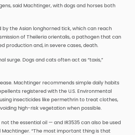
ogens, said Machtinger, with dogs and horses both
ed by the Asian longhorned tick, which can reach
mission of Theileria orientalis, a pathogen that can
ed production and, in severe cases, death.
l surge. Dogs and cats often act as “taxis,”
isease. Machtinger recommends simple daily habits
epellents registered with the U.S. Environmental
sing insecticides like permethrin to treat clothes,
voiding high-risk vegetation when possible.
— not the essential oil — and IR3535 can also be used
id Machtinger. “The most important thing is that