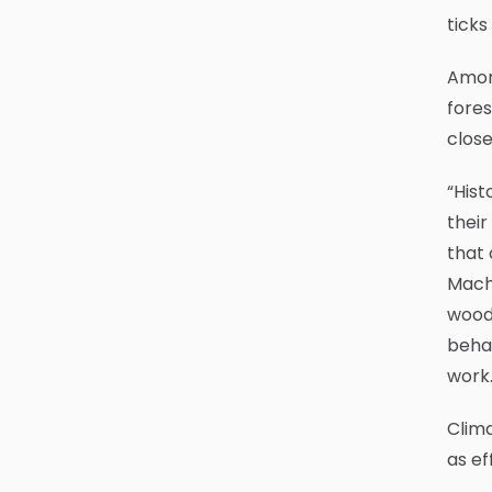
ticks
Amon
fores
close
“Hist
their
that 
Macht
woode
beha
work.
Clima
as ef