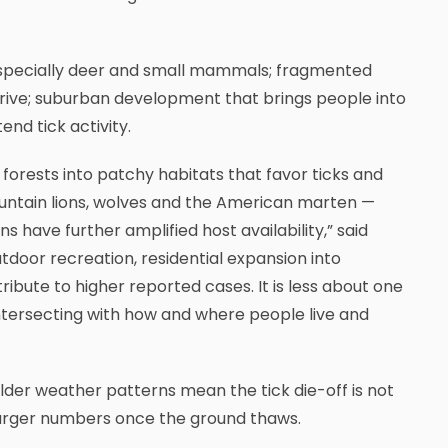
especially deer and small mammals; fragmented
hrive; suburban development that brings people into
nd tick activity.
forests into patchy habitats that favor ticks and
mountain lions, wolves and the American marten —
ave further amplified host availability,” said
tdoor recreation, residential expansion into
bute to higher reported cases. It is less about one
ersecting with how and where people live and
 Milder weather patterns mean the tick die-off is not
 larger numbers once the ground thaws.