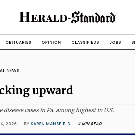
OBITUARIES
OPINION
CLASSIFIEDS
JOBS
S
AL NEWS
cking upward
 disease cases in Pa. among highest in U.S.
4, 2026
BY
KAREN MANSFIELD
4 MIN READ