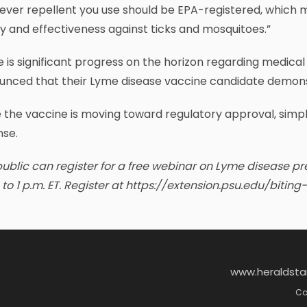
ver repellent you use should be EPA-registered, which m
y and effectiveness against ticks and mosquitoes.”
 is significant progress on the horizon regarding medical
nced that their Lyme disease vaccine candidate demonstr
 the vaccine is moving toward regulatory approval, simp
nse.
ublic can register for a free webinar on Lyme disease p
to 1 p.m. ET. Register at https://extension.psu.edu/biti
www.heraldst
Co