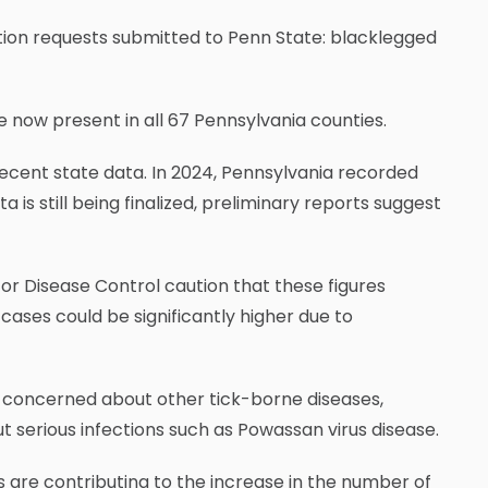
ation requests submitted to Penn State: blacklegged
e now present in all 67 Pennsylvania counties.
 recent state data. In 2024, Pennsylvania recorded
 is still being finalized, preliminary reports suggest
or Disease Control caution that these figures
 cases could be significantly higher due to
 concerned about other tick-borne diseases,
ut serious infections such as Powassan virus disease.
s are contributing to the increase in the number of