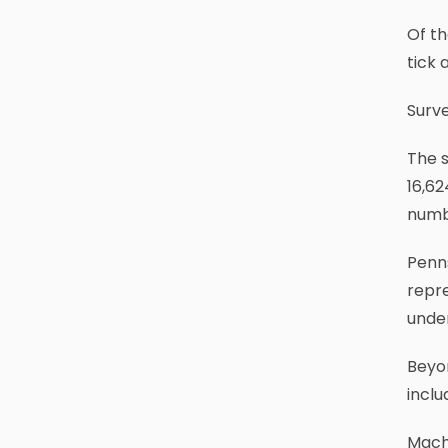
Of th
tick 
Surve
The s
16,62
numb
Penns
repre
unde
Beyo
inclu
Macht