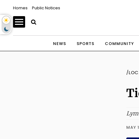
Homes
Public Notices
NEWS
SPORTS
COMMUNITY
/LOC
Ti
Lyme
MAY 1