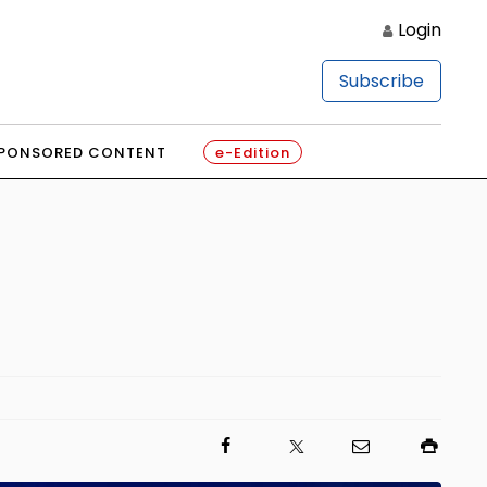
Login
Subscribe
PONSORED CONTENT
e-Edition