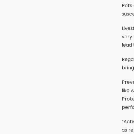
Pets 
susc
Lives
very 
lead 
Regar
bring
Preve
like 
Prote
perfo
“Acti
as re