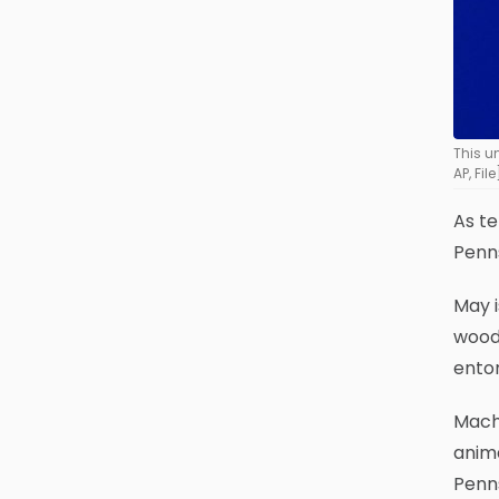
This u
AP, File
As t
Penns
May i
woode
entom
Macht
anima
Penns