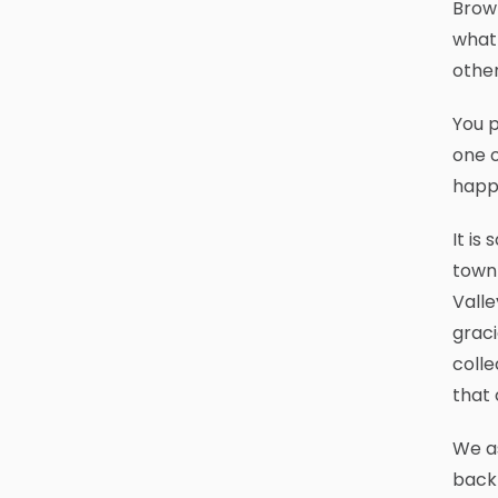
Brown
what 
othe
You p
one o
happe
It is
town 
Valle
graci
colle
that 
We as
back 