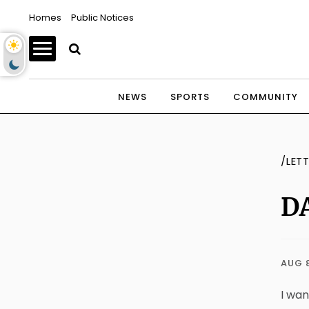
Homes
Public Notices
NEWS
SPORTS
COMMUNITY
/LET
DA
AUG 
I wan