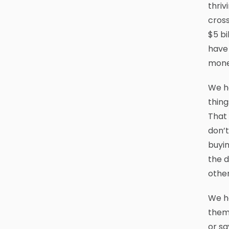
thriv
cross
$5 bi
have 
money
We ha
thing
That 
don’t
buyin
the d
other
We ha
thems
or sa