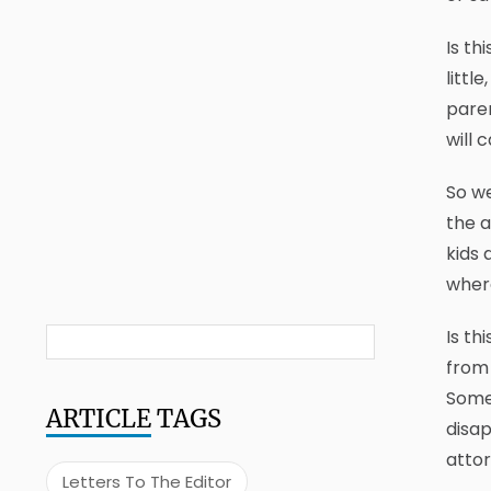
Is th
littl
paren
will 
So we
the a
kids 
where
Is th
from 
Some
ARTICLE
TAGS
disap
attor
Letters To The Editor