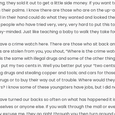
ing; they sold it out to get a little side money. If you wan
 their palms. I know there are those who are on the up-
ll in their hand could do what they wanted and looked the
people who have tried very, very, very hard to put this to
-minded. Just like teaching a baby to walk they take f
ve a crime watch here. There are those who sit back and
s are stolen from you, you shout, “Where is the crime wa
is the same with illegal drugs and some of the other things
 put my two cents in. Well you better put your “two cents”
g drugs and stealing copper and tools; and cars for those
rugs or to buy their way out of trouble. Where would they 
s? I know some of these youngsters have jobs, but I did n
ve turned our backs so often on what has happened it is
elves or anyone else. If you walk through the mall or e
y excuse me, they go right through you then turn around a