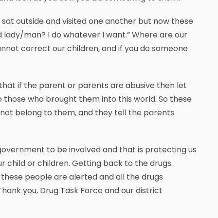
e sat outside and visited one another but now these
t old lady/man? I do whatever I want.” Where are our
nnot correct our children, and if you do someone
e that if the parent or parents are abusive then let
 to those who brought them into this world. So these
o not belong to them, and they tell the parents
 government to be involved and that is protecting us
r child or children. Getting back to the drugs.
hese people are alerted and all the drugs
Thank you, Drug Task Force and our district