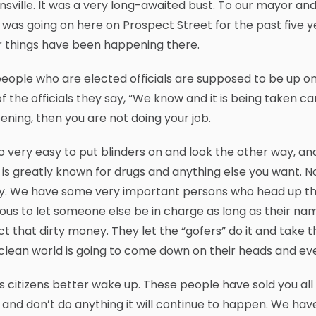
sville. It was a very long-awaited bust. To our mayor an
was going on here on Prospect Street for the past five ye
r things have been happening there.
eople who are elected officials are supposed to be up o
f the officials they say, “We know and it is being taken ca
ning, then you are not doing your job.
 so very easy to put blinders on and look the other way,
is greatly known for drugs and anything else you want. N
y. We have some very important persons who head up thes
ous to let someone else be in charge as long as their name 
ct that dirty money. They let the “gofers” do it and take 
clean world is going to come down on their heads and ever
 citizens better wake up. These people have sold you all d
and don’t do anything it will continue to happen. We hav