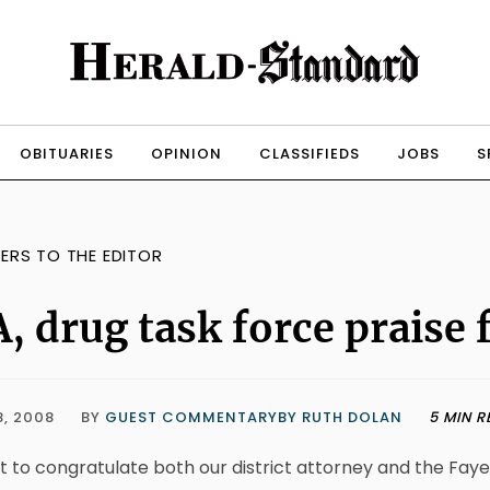
OBITUARIES
OPINION
CLASSIFIEDS
JOBS
S
TERS TO THE EDITOR
, drug task force praise 
8, 2008
BY
GUEST COMMENTARYBY RUTH DOLAN
5 MIN R
t to congratulate both our district attorney and the Fay