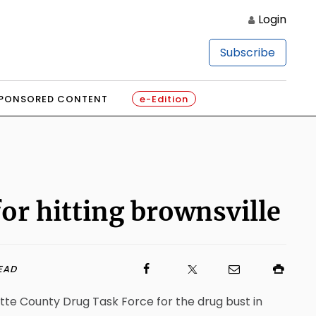
Login
Subscribe
PONSORED CONTENT
e-Edition
for hitting brownsville
EAD
ette County Drug Task Force for the drug bust in