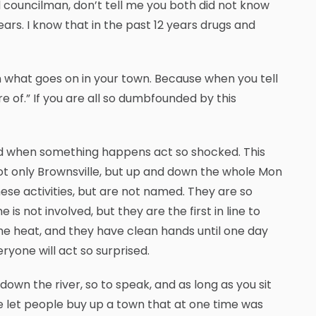
d councilman, don’t tell me you both did not know
ars. I know that in the past 12 years drugs and
n what goes on in your town. Because when you tell
re of.” If you are all so dumbfounded by this
 and when something happens act so shocked. This
ot only Brownsville, but up and down the whole Mon
e activities, but are not named. They are so
is not involved, but they are the first in line to
the heat, and they have clean hands until one day
yone will act so surprised.
own the river, so to speak, and as long as you sit
e let people buy up a town that at one time was