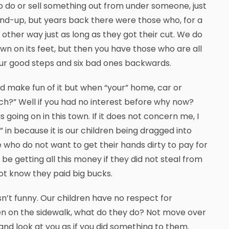
t to do or sell something out from under someone, just
and-up, but years back there were those who, for a
 other way just as long as they got their cut. We do
wn on its feet, but then you have those who are all
our good steps and six bad ones backwards.
 make fun of it but when “your” home, car or
tch?” Well if you had no interest before why now?
 going on in this town. If it does not concern me, I
 in because it is our children being dragged into
 who do not want to get their hands dirty to pay for
be getting all this money if they did not steal from
ot know they paid big bucks.
n’t funny. Our children have no respect for
ven on the sidewalk, what do they do? Not move over
nd look at you as if you did something to them.