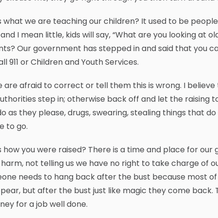
is what we are teaching our children? It used to be peopl
e, and I mean little, kids will say, “What are you looking a
ts? Our government has stepped in and said that you ca
call 911 or Children and Youth Services.
 are afraid to correct or tell them this is wrong. I believ
uthorities step in; otherwise back off and let the raising
do as they please, drugs, swearing, stealing things that d
 to go.
is how you were raised? There is a time and place for our
harm, not telling us we have no right to take charge of ou
one needs to hang back after the bust because most of t
pear, but after the bust just like magic they come back. 
ney for a job well done.