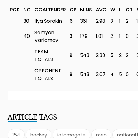
POS
NO
GOALTENDER
GP
MINS
AVG
W
L
OT
30
Ilya Sorokin
6
361
2.98
3
1
2
1
Semyon
40
3
179
1.01
2
1
0
Varlamov
TEAM
9
543
2.33
5
2
2
TOTALS
OPPONENT
9
543
2.67
4
5
0
TOTALS
ARTICLE
TAGS
154
hockey
iatomagate
men
national