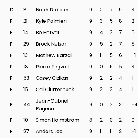
D
8
Noah Dobson
9
2
7
9
3
F
21
Kyle Palmieri
9
3
5
8
2
F
14
Bo Horvat
9
4
3
7
0
F
29
Brock Nelson
9
5
2
7
5
F
13
Mathew Barzal
9
1
5
6
-1
F
18
Pierre Engvall
9
0
5
5
3
F
53
Casey Cizikas
9
2
2
4
1
F
15
Cal Clutterbuck
9
2
2
4
1
Jean-Gabriel
F
44
9
0
3
3
-4
Pageau
F
10
Simon Holmstrom
8
2
0
2
0
F
27
Anders Lee
9
1
1
2
-1