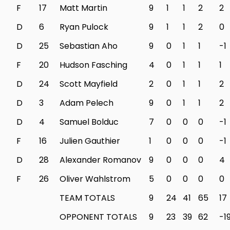
F
17
Matt Martin
9
1
1
2
2
D
6
Ryan Pulock
9
1
1
2
0
D
25
Sebastian Aho
9
0
1
1
-1
F
20
Hudson Fasching
4
0
1
1
1
D
24
Scott Mayfield
2
0
1
1
2
D
3
Adam Pelech
9
0
1
1
2
D
4
Samuel Bolduc
7
0
0
0
-1
F
16
Julien Gauthier
1
0
0
0
-1
D
28
Alexander Romanov
9
0
0
0
4
F
26
Oliver Wahlstrom
5
0
0
0
0
TEAM TOTALS
9
24
41
65
17
OPPONENT TOTALS
9
23
39
62
-1