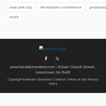
new york city
nhl eastern conference
professio
stats
www.heraldstandard.com
|
8 East Church Street ,
Uniontown, PA 15401
Copyright © Herald-Standard
|
Contact
|
Terms of Use
|
Privacy
Policy