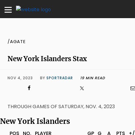
/AGATE
New York Islanders Stax
NOV 4, 2023
BY
SPORTRADAR
19 MIN READ
THROUGH GAMES OF SATURDAY, NOV. 4, 2023
New York Islanders
POS
NO.
PLAYER
GP
G
A
PTS
+/