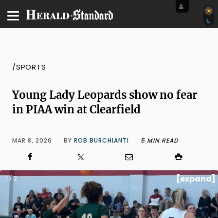
/SPORTS
Young Lady Leopards show no fear
in PIAA win at Clearfield
MAR 8, 2026
BY
ROB BURCHIANTI
5 MIN READ
[expand]
1 / 2