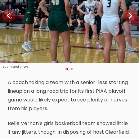
Submitted photo
A coach taking a team with a senior-less starting
lineup on a long road trip for its first PIAA playoff
game would likely expect to see plenty of nerves
from his players.
Belle Vernon’s girls basketball team showed little
if any jitters, though, in disposing of host Clearfield,