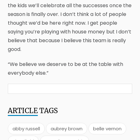
the kids we’ll celebrate all the successes once the
season is finally over. I don’t think a lot of people
thought we’d be here right now. I get people
saying you’re playing with house money but I don’t
believe that because I believe this team is really
good.
“We believe we deserve to be at the table with
everybody else.”
ARTICLE
TAGS
abby russell
aubrey brown
belle vernon