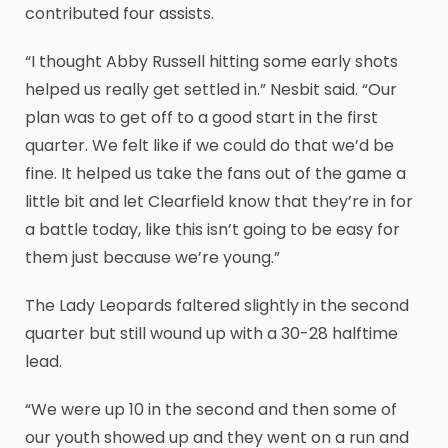
contributed four assists.
“I thought Abby Russell hitting some early shots
helped us really get settled in.” Nesbit said. “Our
plan was to get off to a good start in the first
quarter. We felt like if we could do that we’d be
fine. It helped us take the fans out of the game a
little bit and let Clearfield know that they’re in for
a battle today, like this isn’t going to be easy for
them just because we’re young.”
The Lady Leopards faltered slightly in the second
quarter but still wound up with a 30-28 halftime
lead.
“We were up 10 in the second and then some of
our youth showed up and they went on a run and