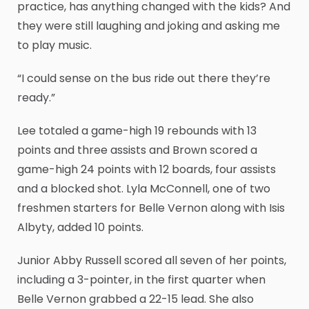
practice, has anything changed with the kids? And
they were still laughing and joking and asking me
to play music.
“I could sense on the bus ride out there they’re
ready.”
Lee totaled a game-high 19 rebounds with 13
points and three assists and Brown scored a
game-high 24 points with 12 boards, four assists
and a blocked shot. Lyla McConnell, one of two
freshmen starters for Belle Vernon along with Isis
Albyty, added 10 points.
Junior Abby Russell scored all seven of her points,
including a 3-pointer, in the first quarter when
Belle Vernon grabbed a 22-15 lead. She also