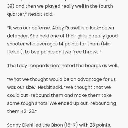
39) and then we played really well in the fourth
quarter,” Nesbit said.
“It was our defense. Abby Russell is a lock-down
defender. She held one of their girls, a really good
shooter who averages 14 points for them (Mia
Helsel), to two points on two free throws.”
The Lady Leopards dominated the boards as well.
“What we thought would be an advantage for us
was our size,” Nesbit said. “We thought that we
could out-rebound them and make them take
some tough shots. We ended up out-rebounding
them 42-20.”
Sonny Diehl led the Bison (18-7) with 23 points.