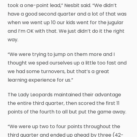
took a one-point lead,” Nesbit said. “We didn’t
have a good second quarter and a lot of that was
when we went up 10 our kids went for the jugular
and I’m OK with that. We just didn’t do it the right
way.
“We were trying to jump on them more and I
thought we sped ourselves up a little too fast and
we had some turnovers, but that’s a great
learning experience for us.”
The Lady Leopards maintained their advantage
the entire third quarter, then scored the first 11
points of the fourth to all but put the game away.
“We were up two to four points throughout the
third quarter and ended up ahead by three (42-