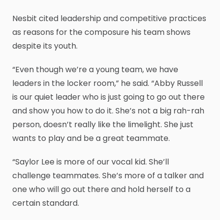
Nesbit cited leadership and competitive practices
as reasons for the composure his team shows
despite its youth.
“Even though we’re a young team, we have
leaders in the locker room,” he said. “Abby Russell
is our quiet leader who is just going to go out there
and show you how to do it. She’s not a big rah-rah
person, doesn’t really like the limelight. She just
wants to play and be a great teammate.
“Saylor Lee is more of our vocal kid. She’ll
challenge teammates. She’s more of a talker and
one who will go out there and hold herself to a
certain standard.