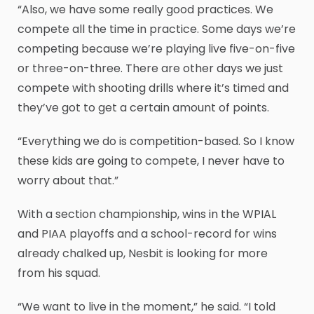
“Also, we have some really good practices. We
compete all the time in practice. Some days we’re
competing because we’re playing live five-on-five
or three-on-three. There are other days we just
compete with shooting drills where it’s timed and
they’ve got to get a certain amount of points.
“Everything we do is competition-based. So I know
these kids are going to compete, I never have to
worry about that.”
With a section championship, wins in the WPIAL
and PIAA playoffs and a school-record for wins
already chalked up, Nesbit is looking for more
from his squad.
“We want to live in the moment,” he said. “I told