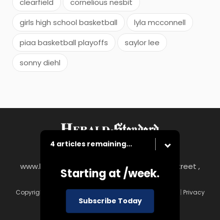
clearfield
cornelious nesbit
girls high school basketball
lyla mcconnell
piaa basketball playoffs
saylor lee
sonny diehl
4 articles remaining...
www.heraldstandard.com
|
8 East Church Street ,
Starting at
/week.
Uniontown, PA 15401
Copyright © Herald-Standard
|
Contact
|
Terms of Use
|
Privacy
Subscribe Today
Policy