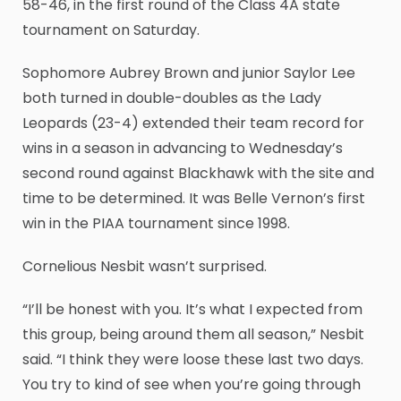
58-46, in the first round of the Class 4A state
tournament on Saturday.
Sophomore Aubrey Brown and junior Saylor Lee
both turned in double-doubles as the Lady
Leopards (23-4) extended their team record for
wins in a season in advancing to Wednesday’s
second round against Blackhawk with the site and
time to be determined. It was Belle Vernon’s first
win in the PIAA tournament since 1998.
Cornelious Nesbit wasn’t surprised.
“I’ll be honest with you. It’s what I expected from
this group, being around them all season,” Nesbit
said. “I think they were loose these last two days.
You try to kind of see when you’re going through