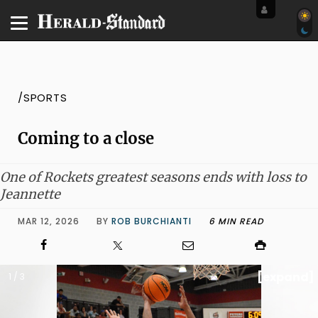
/SPORTS
Coming to a close
One of Rockets greatest seasons ends with loss to
Jeannette
MAR 12, 2026
BY
ROB BURCHIANTI
6 MIN READ
[expand]
1 / 3