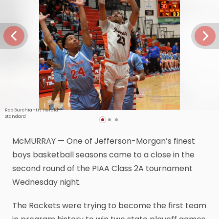
Rob Burchianti | Herald-
Standard
McMURRAY — One of Jefferson-Morgan’s finest
boys basketball seasons came to a close in the
second round of the PIAA Class 2A tournament
Wednesday night.
The Rockets were trying to become the first team