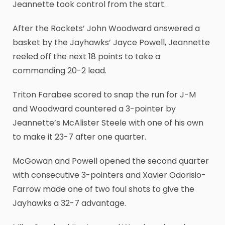
Jeannette took control from the start.
After the Rockets’ John Woodward answered a
basket by the Jayhawks’ Jayce Powell, Jeannette
reeled off the next 18 points to take a
commanding 20-2 lead.
Triton Farabee scored to snap the run for J-M
and Woodward countered a 3-pointer by
Jeannette’s McAlister Steele with one of his own
to make it 23-7 after one quarter.
McGowan and Powell opened the second quarter
with consecutive 3-pointers and Xavier Odorisio-
Farrow made one of two foul shots to give the
Jayhawks a 32-7 advantage.