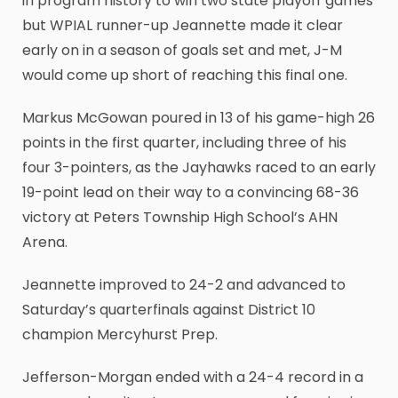
in program history to win two state playoff games
but WPIAL runner-up Jeannette made it clear
early on in a season of goals set and met, J-M
would come up short of reaching this final one.
Markus McGowan poured in 13 of his game-high 26
points in the first quarter, including three of his
four 3-pointers, as the Jayhawks raced to an early
19-point lead on their way to a convincing 68-36
victory at Peters Township High School’s AHN
Arena.
Jeannette improved to 24-2 and advanced to
Saturday’s quarterfinals against District 10
champion Mercyhurst Prep.
Jefferson-Morgan ended with a 24-4 record in a