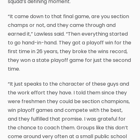
squad’s defining moment.
“It came down to that final game, are you section
champs or not, and they came through and
earned it,” Lawless said. “Then everything started
to go hand-in-hand. They got a playoff win for the
first time in 26 years, they broke the wins record,
they won a state playoff game for just the second
time.
“It just speaks to the character of these guys and
the work effort they have. I told them since they
were freshmen they could be section champions,
win playoff games and compete with the best,
and they fulfilled that promise. I was grateful for
the chance to coach them. Groups like this don’t
come around very often at a small public school