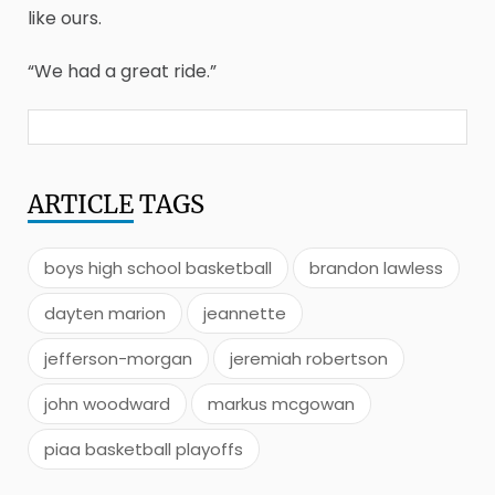
like ours.
“We had a great ride.”
ARTICLE
TAGS
boys high school basketball
brandon lawless
dayten marion
jeannette
jefferson-morgan
jeremiah robertson
john woodward
markus mcgowan
piaa basketball playoffs