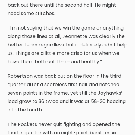
back out there until the second half. He might
need some stitches.
“I’m not saying that we win the game or anything
along those lines at all, Jeannette was clearly the
better team regardless, but it definitely didn’t help
us. Things are a little more crisp for us when we
have them both out there and healthy.”
Robertson was back out on the floor in the third
quarter after a scoreless first half and notched
seven points in the frame, yet still the Jayhawks’
lead grew to 36 twice and it was at 58-26 heading
into the fourth.
The Rockets never quit fighting and opened the
fourth quarter with an eight-point burst on six