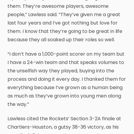
them. They’re awesome players, awesome
people,” Lawless said. “They’ve given me a great
last four years and I’ve got nothing but love for
them. I know that they’re going to be great in life
because they all soaked up their roles so well.
“I don’t have a 1,000-point scorer on my team but
I have a 24-win team and that speaks volumes to
the unselfish way they played, buying into the
process and doing it every day. I thanked them for
everything because I’ve grown as a human being
as much as they’ve grown into young men along
the way.”
Lawless cited the Rockets’ Section 3-2A finale at
Chartiers-Houston, a gutsy 38-36 victory, as his