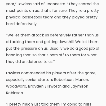
year,” Lawless said of Jeannette. “They scored the
most points on us, that’s for sure. They’re a pretty
physical basketball team and they played pretty
hard defensively.
“We let them attack us defensively rather than us
attacking them and getting downhill. We let them
put the pressure on us. Usually we do a good job of
handling that, so that’s hats off to them for what
they did on defense to us.”
Lawless commended his players after the game,
especially senior starters Robertson, Marion,
Woodward, Brayden Ellsworth and Jaymison
Robinson.
“I pretty much just told them I’m going to miss