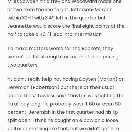
Miles Sowden hit a trey and Woodward made one
of two from the line to get Jefferson-Morgan
within 32-11 with 3:49 left in the quarter but
Jeannette would score the final eight points of the
half to take a 40-11 lead into intermission.
To make matters worse for the Rockets, they
weren’t at full strength for much of the opening
two quarters.
“It didn’t really help not having Dayten (Marion) or
Jeremiah (Robertson) out there at their usual
capabilities,” Lawless said. “Dayten was fighting the
flu all day long. He probably wasn’t 60 or even 50
percent. Jeremiah in the first quarter had his lip
split open. I think he caught an elbow on a loose
ball or something like that, but we didn’t get him