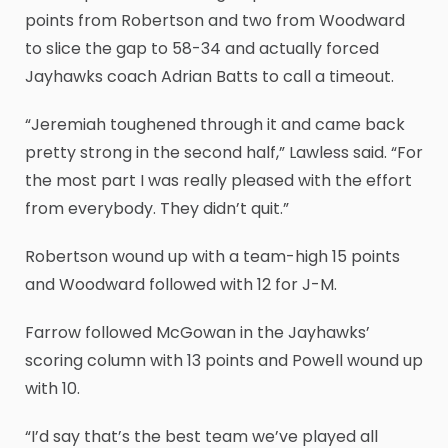
points from Robertson and two from Woodward
to slice the gap to 58-34 and actually forced
Jayhawks coach Adrian Batts to call a timeout.
“Jeremiah toughened through it and came back
pretty strong in the second half,” Lawless said. “For
the most part I was really pleased with the effort
from everybody. They didn’t quit.”
Robertson wound up with a team-high 15 points
and Woodward followed with 12 for J-M.
Farrow followed McGowan in the Jayhawks’
scoring column with 13 points and Powell wound up
with 10.
“I’d say that’s the best team we’ve played all