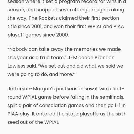
season where it set a program record for wins in a
season, and snapped several long droughts along
the way. The Rockets claimed their first section
title since 2001, and won their first WPIAL and PIAA
playoff games since 2000.
“Nobody can take away the memories we made
this year as a true team,” J-M coach Brandon
Lawless said. “We set out and did what we said we
were going to do, and more.”
Jefferson-Morgan’s postseason saw it win a first-
round WPIAL game before falling in the semifinals,
split a pair of consolation games and then go 1-1 in
PIAA play. It entered the state playoffs as the sixth
seed out of the WPIAL.