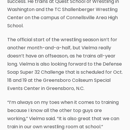
success. He trains at Quest School of Wrestling in
Washington and the TC Shallenberger Wrestling
Center on the campus of Connellsville Area High
School.
The official start of the wrestling season isn’t for
another month-and-a-half, but Vielma really
doesn’t have an offseason, as he trains all-year
long. Vielma is also looking forward to the Defense
Soap Super 32 Challenge that is scheduled for Oct.
18 and 19 at the Greensboro Coliseum Special
Events Center in Greensboro, N.C.
“I’m always on my toes when it comes to training
because I know all the other top guys are
working,” Vielma said. “It is also great that we can
train in our own wrestling room at school.”