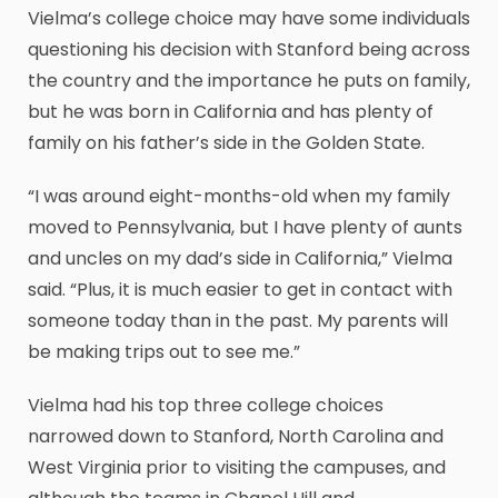
Vielma’s college choice may have some individuals
questioning his decision with Stanford being across
the country and the importance he puts on family,
but he was born in California and has plenty of
family on his father’s side in the Golden State.
“I was around eight-months-old when my family
moved to Pennsylvania, but I have plenty of aunts
and uncles on my dad’s side in California,” Vielma
said. “Plus, it is much easier to get in contact with
someone today than in the past. My parents will
be making trips out to see me.”
Vielma had his top three college choices
narrowed down to Stanford, North Carolina and
West Virginia prior to visiting the campuses, and