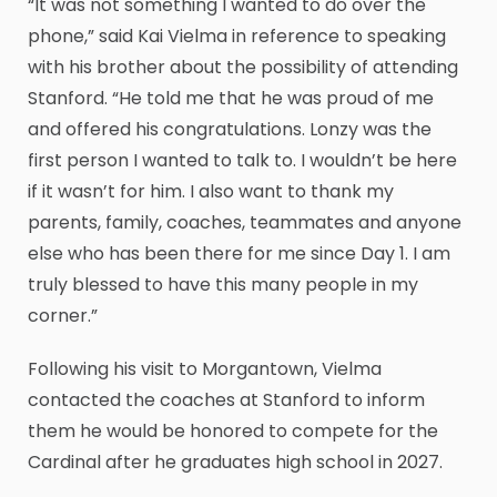
“It was not something I wanted to do over the
phone,” said Kai Vielma in reference to speaking
with his brother about the possibility of attending
Stanford. “He told me that he was proud of me
and offered his congratulations. Lonzy was the
first person I wanted to talk to. I wouldn’t be here
if it wasn’t for him. I also want to thank my
parents, family, coaches, teammates and anyone
else who has been there for me since Day 1. I am
truly blessed to have this many people in my
corner.”
Following his visit to Morgantown, Vielma
contacted the coaches at Stanford to inform
them he would be honored to compete for the
Cardinal after he graduates high school in 2027.