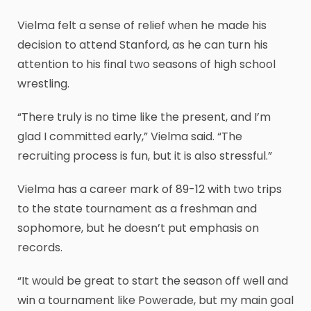
Vielma felt a sense of relief when he made his
decision to attend Stanford, as he can turn his
attention to his final two seasons of high school
wrestling.
“There truly is no time like the present, and I’m
glad I committed early,” Vielma said. “The
recruiting process is fun, but it is also stressful.”
Vielma has a career mark of 89-12 with two trips
to the state tournament as a freshman and
sophomore, but he doesn’t put emphasis on
records.
“It would be great to start the season off well and
win a tournament like Powerade, but my main goal