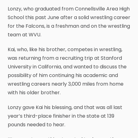
Lonzy, who graduated from Connellsville Area High
School this past June after a solid wrestling career
for the Falcons, is a freshman and on the wrestling
team at WVU.
Kai, who, like his brother, competes in wrestling,
was returning from a recruiting trip at Stanford
University in California, and wanted to discuss the
possibility of him continuing his academic and
wrestling careers nearly 3,000 miles from home
with his older brother.
Lonzy gave Kai his blessing, and that was all last
year’s third-place finisher in the state at 139
pounds needed to hear.