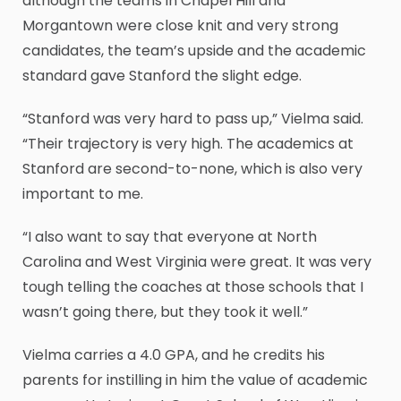
although the teams in Chapel Hill and
Morgantown were close knit and very strong
candidates, the team’s upside and the academic
standard gave Stanford the slight edge.
“Stanford was very hard to pass up,” Vielma said.
“Their trajectory is very high. The academics at
Stanford are second-to-none, which is also very
important to me.
“I also want to say that everyone at North
Carolina and West Virginia were great. It was very
tough telling the coaches at those schools that I
wasn’t going there, but they took it well.”
Vielma carries a 4.0 GPA, and he credits his
parents for instilling in him the value of academic