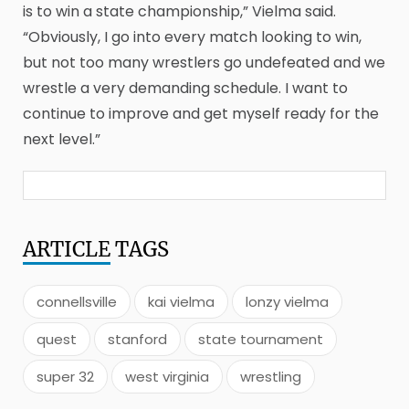
is to win a state championship,” Vielma said.
“Obviously, I go into every match looking to win,
but not too many wrestlers go undefeated and we
wrestle a very demanding schedule. I want to
continue to improve and get myself ready for the
next level.”
ARTICLE
TAGS
connellsville
kai vielma
lonzy vielma
quest
stanford
state tournament
super 32
west virginia
wrestling