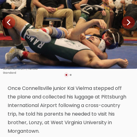
Jonathan Guth | Herald-
Standard
Once Connellsville junior Kai Vielma stepped off
the plane and collected his luggage at Pittsburgh
International Airport following a cross-country
trip, he told his parents he needed to visit his
brother, Lonzy, at West Virginia University in
Morgantown.