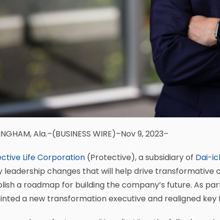
INGHAM, Ala.–(BUSINESS WIRE)–Nov 9, 2023–
ctive Life Corporation
(Protective), a subsidiary of
Dai-ich
 leadership changes that will help drive transformative 
lish a roadmap for building the company’s future. As par
inted a new transformation executive and realigned key 