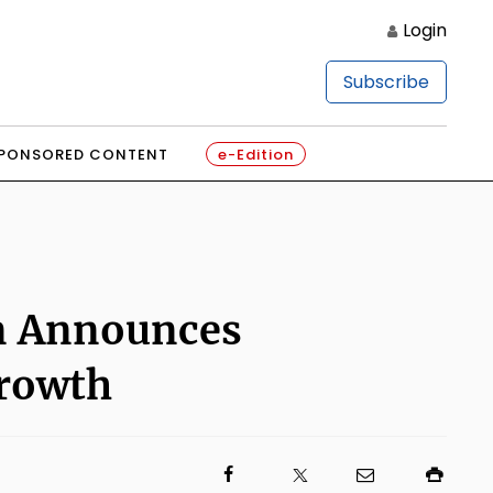
Login
Subscribe
PONSORED CONTENT
e-Edition
on Announces
Growth