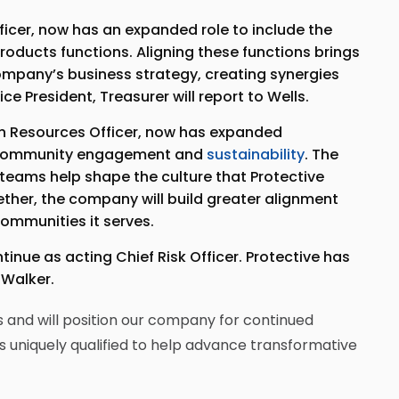
fficer, now has an expanded role to include the
roducts functions. Aligning these functions brings
 company’s business strategy, creating synergies
ce President, Treasurer will report to Wells.
an Resources Officer, now has expanded
 community engagement and
sustainability
. The
eams help shape the culture that Protective
her, the company will build greater alignment
communities it serves.
tinue as acting Chief Risk Officer. Protective has
 Walker.
 and will position our company for continued
s uniquely qualified to help advance transformative