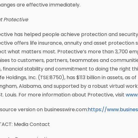
hanges are effective immediately.
t Protective
ctive has helped people achieve protection and security in 
ctive offers life insurance, annuity and asset protection 
ect what matters most. Protective’s more than 3,700 emp
ises to customers, partners, teammates and communities
, financial stability and commitment to doing the right thi
Life Holdings, Inc. (TSE:8750), has $113 billion in assets, as 
ngham, Alabama, and supported by a robust virtual workf
t. Louis. For more information about Protective, visit
www.
source version on businesswire.com:
https://www.busine
ACT: Media Contact