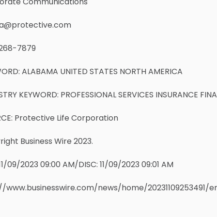
orate Communications
a@protective.com
268-7879
ORD: ALABAMA UNITED STATES NORTH AMERICA
STRY KEYWORD: PROFESSIONAL SERVICES INSURANCE FIN
E: Protective Life Corporation
ight Business Wire 2023.
11/09/2023 09:00 AM/DISC: 11/09/2023 09:01 AM
://www.businesswire.com/news/home/20231109253491/e