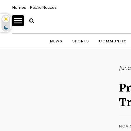
Homes
Public Notices
NEWS
SPORTS
COMMUNITY
/UNC
Pr
Tr
NOV 