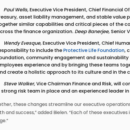
Paul Wells,
Executive Vice President, Chief Financial O
reasury, asset liability management, and stable value p
ogether similar capabilities and critical pieces of the
cross the finance organization.
Deep Banerjee
,
Senior Vi
Wendy Evesque,
Executive Vice President, Chief Hum
esponsibility to include the
Protective Life Foundation
,
oundation, community engagement and sustainability t
mployees experience and by bringing these teams toget
nd create a holistic approach to its culture and in the 
Steve Walker,
Vice Chairman Finance and Risk, will con
 strong risk team in place and an experienced leader in
ther, these changes streamline our executive operations
h and success,” added Bielen. “Each of these executives i
ge.”