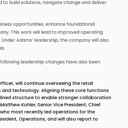
d to build solutions, navigate change and deliver
siness opportunities, enhance foundational
any. This work will lead to improved operating
 Under Adams’ leadership, the company will also
ls.
 following leadership changes have also been
fficer, will continue overseeing the retail
s and technology. Aligning these core functions
lined structure to enable stronger collaboration
Matthew Kohler,
Senior Vice President, Chief
who most recently led operations for the
sident, Operations, and will also report to