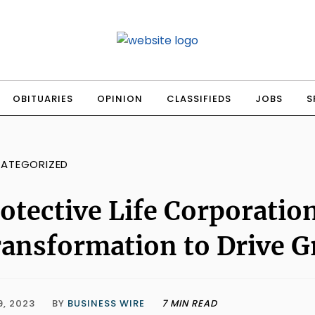
OBITUARIES
OPINION
CLASSIFIEDS
JOBS
S
ATEGORIZED
otective Life Corporati
ansformation to Drive 
9, 2023
BY
BUSINESS WIRE
7 MIN READ