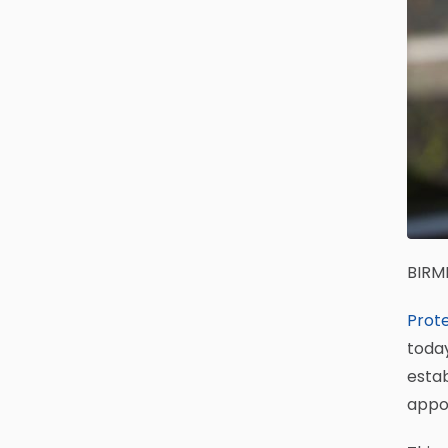
BIRM
Prote
today
estab
appo