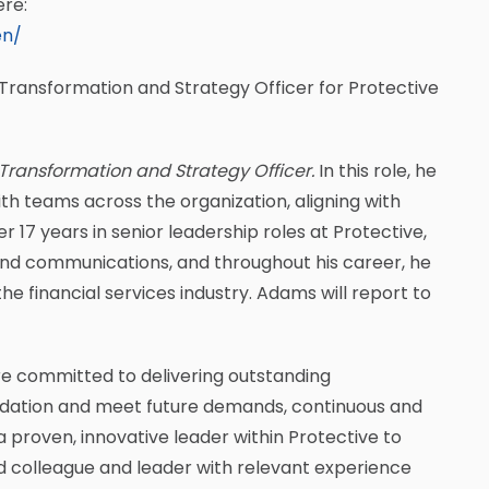
ere:
en/
Transformation and Strategy Officer for Protective
 Transformation and Strategy Officer.
In this role, he
ith teams across the organization, aligning with
 17 years in senior leadership roles at Protective,
nd communications, and throughout his career, he
he financial services industry. Adams will report to
re committed to delivering outstanding
undation and meet future demands, continuous and
 proven, innovative leader within Protective to
ted colleague and leader with relevant experience