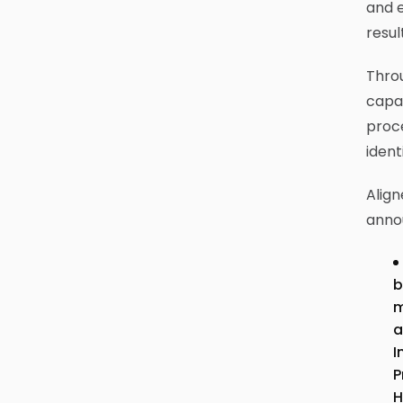
and e
resul
Throu
capab
proce
ident
Align
anno
b
m
a
I
P
H