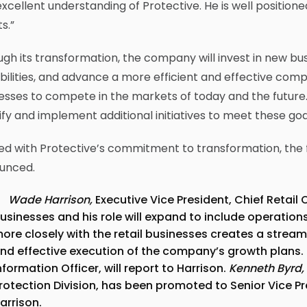
xcellent understanding of Protective. He is well positione
ts.”
gh its transformation, the company will invest in new bu
ilities, and advance a more efficient and effective comp
sses to compete in the markets of today and the future.
ify and implement additional initiatives to meet these goa
ed with Protective’s commitment to transformation, the
unced.
Wade Harrison,
Executive Vice President, Chief Retail O
usinesses and his role will expand to include operation
ore closely with the retail businesses creates a stream
nd effective execution of the company’s growth plans.
nformation Officer, will report to Harrison.
Kenneth Byrd,
rotection Division, has been promoted to Senior Vice Pre
arrison.