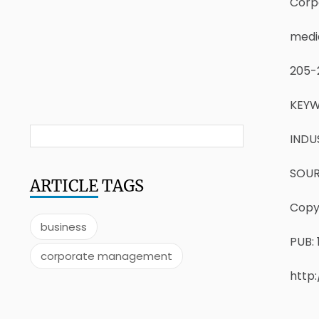
Corp
medi
205-
KEYW
INDU
SOURC
ARTICLE
TAGS
Copyr
business
PUB: 
corporate management
http