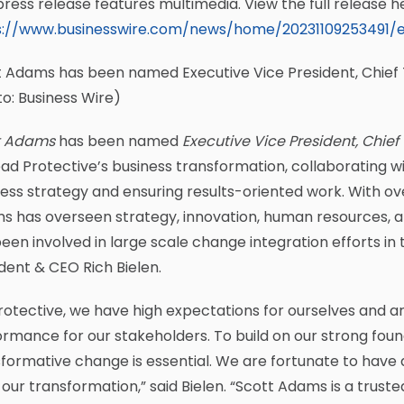
press release features multimedia. View the full release h
s://www.businesswire.com/news/home/20231109253491/
 Adams has been named Executive Vice President, Chief 
o: Business Wire)
t Adams
has been named
Executive Vice President, Chief
lead Protective’s business transformation, collaborating w
ess strategy and ensuring results-oriented work. With over
s has overseen strategy, innovation, human resources, a
een involved in large scale change integration efforts in t
dent & CEO Rich Bielen.
rotective, we have high expectations for ourselves and a
rmance for our stakeholders. To build on our strong fo
formative change is essential. We are fortunate to have a
 our transformation,” said Bielen. “Scott Adams is a trus