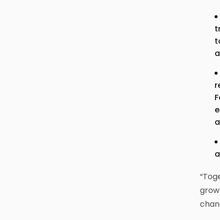
t
t
a
r
F
e
a
a
“Toge
growt
chan