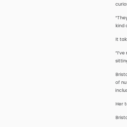
curios
“They
kind 
It ta
“I’ve
sitti
Brist
of nu
inclu
Her t
Brist