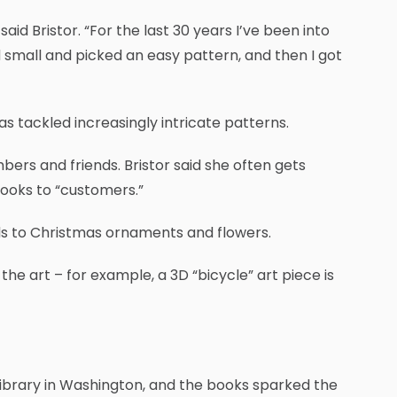
id Bristor. “For the last 30 years I’ve been into
d small and picked an easy pattern, and then I got
s tackled increasingly intricate patterns.
ers and friends. Bristor said she often gets
ooks to “customers.”
ds to Christmas ornaments and flowers.
he art – for example, a 3D “bicycle” art piece is
s Library in Washington, and the books sparked the