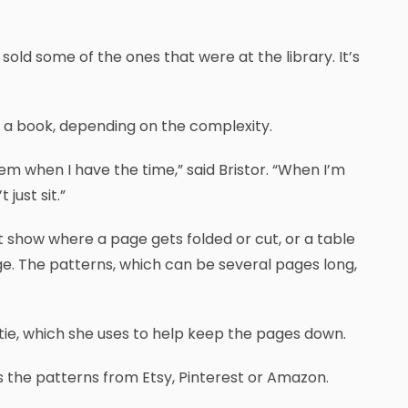
y sold some of the ones that were at the library. It’s
 a book, depending on the complexity.
em when I have the time,” said Bristor. “When I’m
just sit.”
t show where a page gets folded or cut, or a table
e. The patterns, which can be several pages long,
r tie, which she uses to help keep the pages down.
s the patterns from Etsy, Pinterest or Amazon.