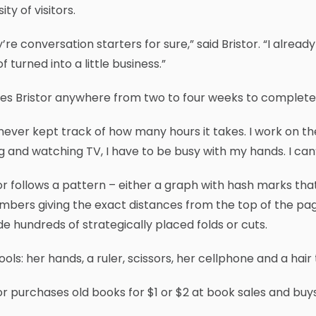
ity of visitors.
’re conversation starters for sure,” said Bristor. “I alread
of turned into a little business.”
kes Bristor anywhere from two to four weeks to complete
 never kept track of how many hours it takes. I work on th
ng and watching TV, I have to be busy with my hands. I can’t 
or follows a pattern – either a graph with hash marks tha
mbers giving the exact distances from the top of the pag
de hundreds of strategically placed folds or cuts.
ools: her hands, a ruler, scissors, her cellphone and a hai
or purchases old books for $1 or $2 at book sales and buy