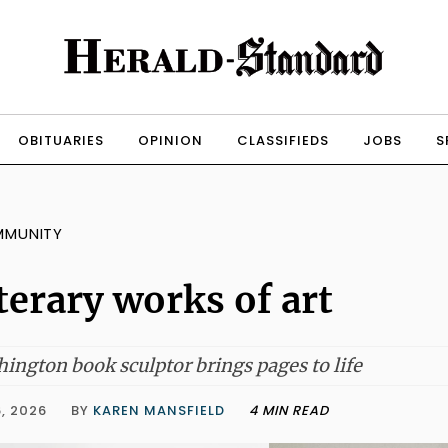
OBITUARIES
OPINION
CLASSIFIEDS
JOBS
S
MMUNITY
terary works of art
ington book sculptor brings pages to life
, 2026
BY
KAREN MANSFIELD
4 MIN READ