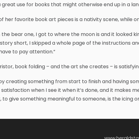
 a great use for books that might otherwise end up in a landfi
f her favorite book art pieces is a nativity scene, while o
 the bear one, I got to where the moon is and it looked kin
story short, I skipped a whole page of the instructions and 
have to pay attention.”
ristor, book folding – and the art she creates – is satisfyin
joy creating something from start to finish and having some
f satisfaction when I see it when it’s done, and it makes m
 to give something meaningful to someone, is the icing o
www.heraldst