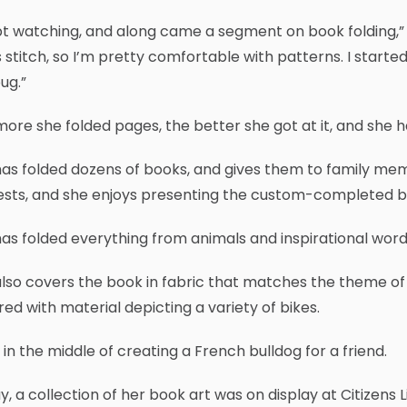
pt watching, and along came a segment on book folding,” sa
 stitch, so I’m pretty comfortable with patterns. I starte
ug.”
ore she folded pages, the better she got at it, and she ha
as folded dozens of books, and gives them to family memb
ests, and she enjoys presenting the custom-completed b
as folded everything from animals and inspirational wor
lso covers the book in fabric that matches the theme of t
ed with material depicting a variety of bikes.
 in the middle of creating a French bulldog for a friend.
y, a collection of her book art was on display at Citizen