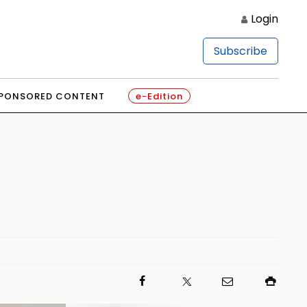
Login
Subscribe
PONSORED CONTENT
e-Edition