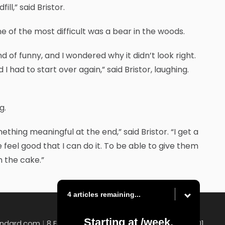
ll,” said Bristor.
ne of the most difficult was a bear in the woods.
d of funny, and I wondered why it didn’t look right.
I had to start over again,” said Bristor, laughing.
g.
thing meaningful at the end,” said Bristor. “I get a
e feel good that I can do it. To be able to give them
n the cake.”
4 articles remaining...
Starting at
/week.
andard.com
|
8 East Church Street , Uniontown, PA 15401