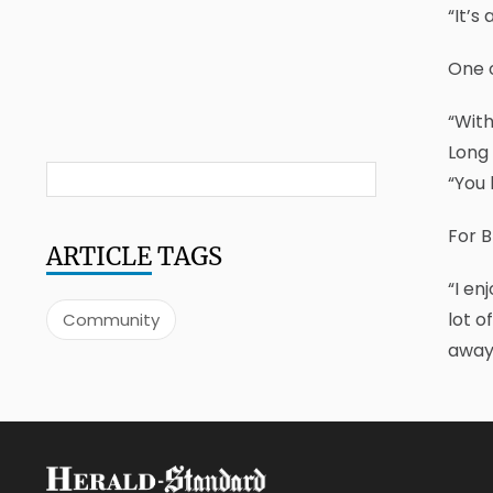
“It’s
One o
“With
Long 
“You 
For B
ARTICLE
TAGS
“I en
lot o
Community
away,