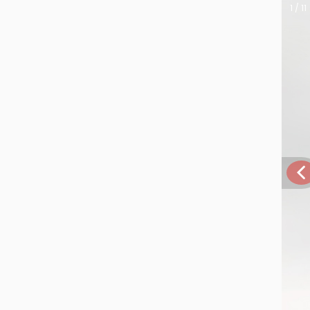
1 / 11