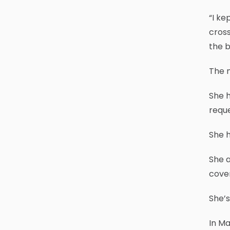
“I ke
cross
the b
The m
She h
requ
She h
She a
cover
She’s
In Ma