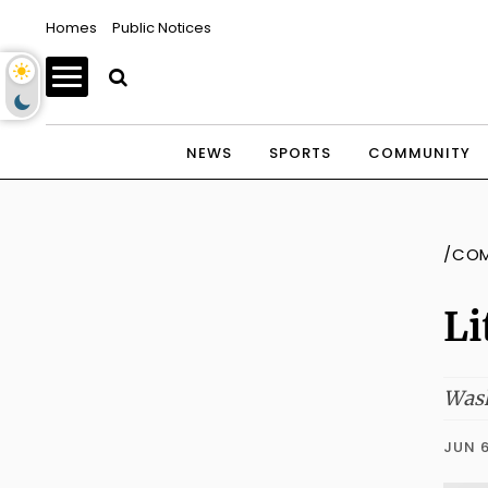
Homes
Public Notices
NEWS
SPORTS
COMMUNITY
/CO
Li
Wash
JUN 6