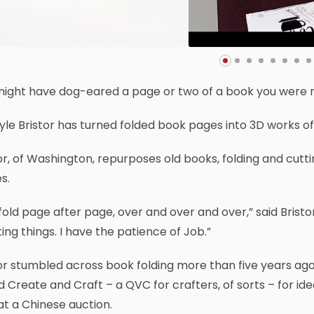
might have dog-eared a page or two of a book you were r
yle Bristor has turned folded book pages into 3D works of 
or, of Washington, repurposes old books, folding and cutt
s.
fold page after page, over and over and over,” said Bristor, 
ing things. I have the patience of Job.”
or stumbled across book folding more than five years ag
d Create and Craft – a QVC for crafters, of sorts – for 
t a Chinese auction.