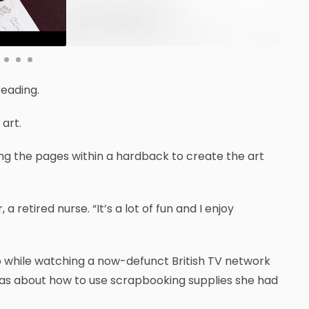
eading.
art.
ing the pages within a hardback to create the art
a retired nurse. “It’s a lot of fun and I enjoy
o while watching a now-defunct British TV network
ideas about how to use scrapbooking supplies she had