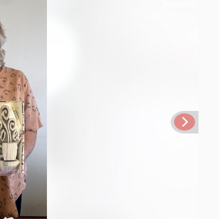
[expand]