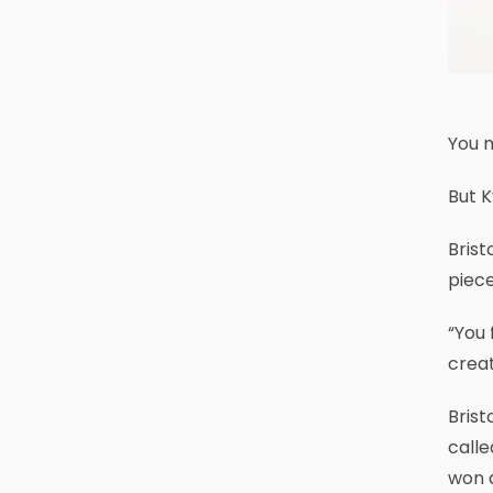
You 
But K
Brist
piece
“You 
creat
Brist
calle
won a