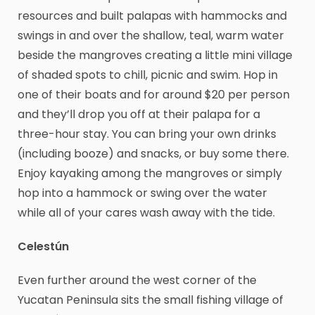
resources and built palapas with hammocks and
swings in and over the shallow, teal, warm water
beside the mangroves creating a little mini village
of shaded spots to chill, picnic and swim. Hop in
one of their boats and for around $20 per person
and they’ll drop you off at their palapa for a
three-hour stay. You can bring your own drinks
(including booze) and snacks, or buy some there.
Enjoy kayaking among the mangroves or simply
hop into a hammock or swing over the water
while all of your cares wash away with the tide.
Celestún
Even further around the west corner of the
Yucatan Peninsula sits the small fishing village of