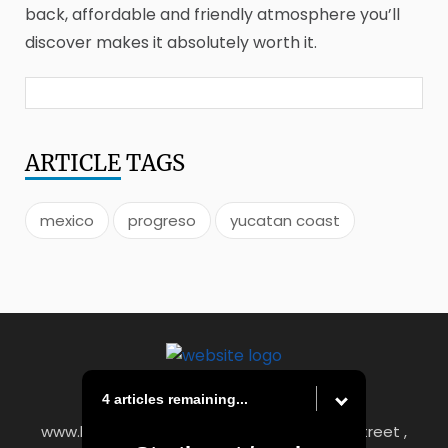
back, affordable and friendly atmosphere you’ll
discover makes it absolutely worth it.
ARTICLE
TAGS
mexico
progreso
yucatan coast
4 articles remaining...
www.heraldstandard.com
|
8 East Church Street ,