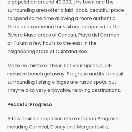
a population around 40,000, this town and the
surrounding area offer a laid-back, beautiful place
to spend some time allowing a more authentic
Mexican experience for visitors compared to the
Riviera Maya areas of Cancun, Playa del Carmen
or Tulum a few hours to the east in the
neighboring state of Quintana Roo.
Make no mistake: This is not your upscale, all-
inclusive beach getaway. Progreso and its tranquil
surrounding fishing villages are rustic spots, but
they’re also very enjoyable, relaxing destinations.
Peaceful Progreso
A few cruise companies make stops in Progreso
including Carnival, Disney and Margaritaville,