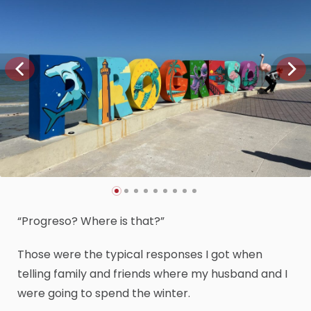
“Progreso? Where is that?”
Those were the typical responses I got when
telling family and friends where my husband and I
were going to spend the winter.