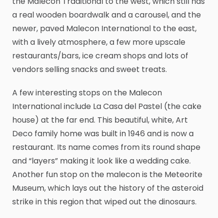
the Malecon Traditional to the west, which still has
a real wooden boardwalk and a carousel, and the
newer, paved Malecon International to the east,
with a lively atmosphere, a few more upscale
restaurants/bars, ice cream shops and lots of
vendors selling snacks and sweet treats.
A few interesting stops on the Malecon
International include La Casa del Pastel (the cake
house) at the far end. This beautiful, white, Art
Deco family home was built in 1946 and is now a
restaurant. Its name comes from its round shape
and “layers” making it look like a wedding cake.
Another fun stop on the malecon is the Meteorite
Museum, which lays out the history of the asteroid
strike in this region that wiped out the dinosaurs.