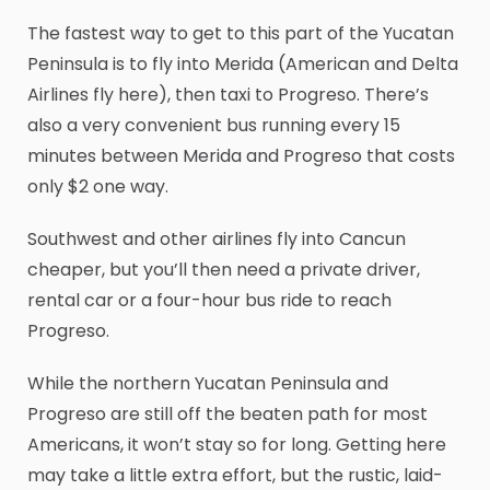
The fastest way to get to this part of the Yucatan
Peninsula is to fly into Merida (American and Delta
Airlines fly here), then taxi to Progreso. There’s
also a very convenient bus running every 15
minutes between Merida and Progreso that costs
only $2 one way.
Southwest and other airlines fly into Cancun
cheaper, but you’ll then need a private driver,
rental car or a four-hour bus ride to reach
Progreso.
While the northern Yucatan Peninsula and
Progreso are still off the beaten path for most
Americans, it won’t stay so for long. Getting here
may take a little extra effort, but the rustic, laid-