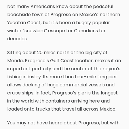
Not many Americans know about the peaceful
beachside town of Progreso on Mexico’s northern
Yucatan Coast, but it’s been a hugely popular
winter “snowbird” escape for Canadians for
decades.
Sitting about 20 miles north of the big city of
Merida, Progreso’s Gulf Coast location makes it an
important port city and the center of the region’s
fishing industry. Its more than four-mile long pier
allows docking of huge commercial vessels and
cruise ships. In fact, Progreso’s pier is the longest
in the world with containers arriving here and
loaded onto trucks that travel all across Mexico.
You may not have heard about Progreso, but with