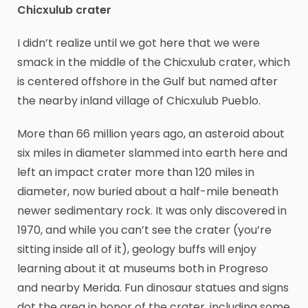
Chicxulub crater
I didn’t realize until we got here that we were
smack in the middle of the Chicxulub crater, which
is centered offshore in the Gulf but named after
the nearby inland village of Chicxulub Pueblo.
More than 66 million years ago, an asteroid about
six miles in diameter slammed into earth here and
left an impact crater more than 120 miles in
diameter, now buried about a half-mile beneath
newer sedimentary rock. It was only discovered in
1970, and while you can’t see the crater (you’re
sitting inside all of it), geology buffs will enjoy
learning about it at museums both in Progreso
and nearby Merida. Fun dinosaur statues and signs
dot the area in honor of the crater, including some