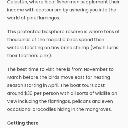
Celestún, where local fishermen supplement their
income with ecotourism by ushering you into the
world of pink flamingos.
This protected biosphere reserve is where tens of
thousands of the majestic birds spend their
winters feasting on tiny brine shrimp (which turns
their feathers pink).
The best time to visit here is from November to
March before the birds move east for nesting
season starting in April. The boat tours cost
around $30 per person with all sorts of wildlife on
view including the flamingos, pelicans and even
occasional crocodiles hiding in the mangroves.
Getting there