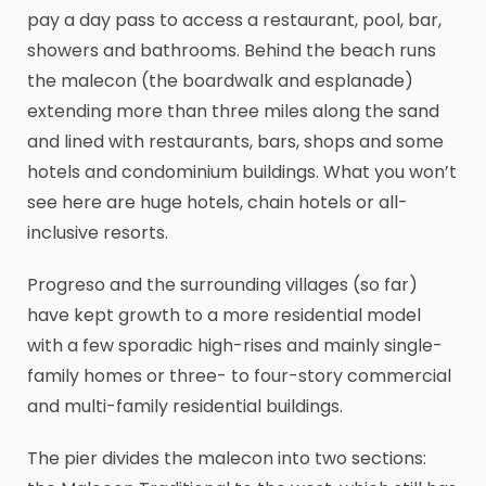
pay a day pass to access a restaurant, pool, bar,
showers and bathrooms. Behind the beach runs
the malecon (the boardwalk and esplanade)
extending more than three miles along the sand
and lined with restaurants, bars, shops and some
hotels and condominium buildings. What you won’t
see here are huge hotels, chain hotels or all-
inclusive resorts.
Progreso and the surrounding villages (so far)
have kept growth to a more residential model
with a few sporadic high-rises and mainly single-
family homes or three- to four-story commercial
and multi-family residential buildings.
The pier divides the malecon into two sections: