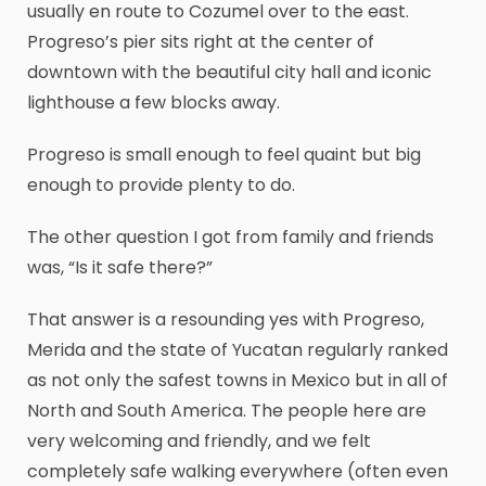
usually en route to Cozumel over to the east.
Progreso’s pier sits right at the center of
downtown with the beautiful city hall and iconic
lighthouse a few blocks away.
Progreso is small enough to feel quaint but big
enough to provide plenty to do.
The other question I got from family and friends
was, “Is it safe there?”
That answer is a resounding yes with Progreso,
Merida and the state of Yucatan regularly ranked
as not only the safest towns in Mexico but in all of
North and South America. The people here are
very welcoming and friendly, and we felt
completely safe walking everywhere (often even