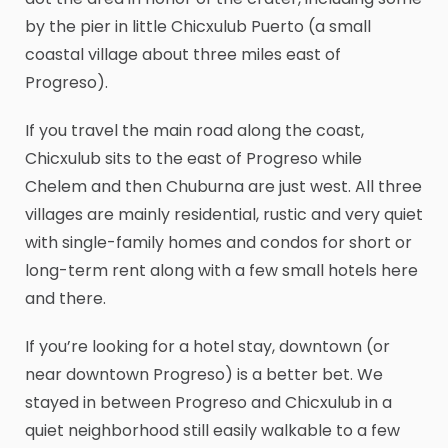
by the pier in little Chicxulub Puerto (a small
coastal village about three miles east of
Progreso).
If you travel the main road along the coast,
Chicxulub sits to the east of Progreso while
Chelem and then Chuburna are just west. All three
villages are mainly residential, rustic and very quiet
with single-family homes and condos for short or
long-term rent along with a few small hotels here
and there.
If you’re looking for a hotel stay, downtown (or
near downtown Progreso) is a better bet. We
stayed in between Progreso and Chicxulub in a
quiet neighborhood still easily walkable to a few