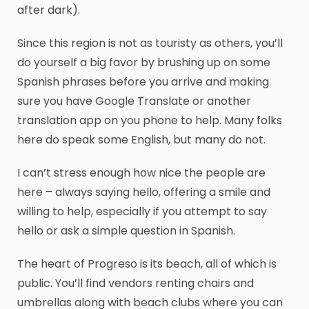
after dark).
Since this region is not as touristy as others, you’ll
do yourself a big favor by brushing up on some
Spanish phrases before you arrive and making
sure you have Google Translate or another
translation app on you phone to help. Many folks
here do speak some English, but many do not.
I can’t stress enough how nice the people are
here – always saying hello, offering a smile and
willing to help, especially if you attempt to say
hello or ask a simple question in Spanish.
The heart of Progreso is its beach, all of which is
public. You’ll find vendors renting chairs and
umbrellas along with beach clubs where you can