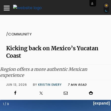
/COMMUNITY
Kicking back on Mexico’s Yucatan
Coast
Region offers a more authentic Mexican
experience
JUN 13, 2026
BY
KRISTIN EMERY
7 MIN READ
[expand]
1 / 9