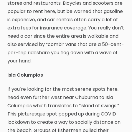
stores and restaurants. Bicycles and scooters are
popular to rent here, but be warned that gasoline
is expensive, and car rentals often carry a lot of
extra fees for insurance coverage. You really don’t
need a car since the entire area is walkable and
also serviced by “combi” vans that are a 50-cent-
per-trip rideshare you flag down with a wave of
your hand.
Isla Columpios
If you’re looking for the most serene spots here,
head even further west near Chuburna to Isla
Columpios which translates to “island of swings.”
This picturesque spot popped up during COVID
lockdown to create a way to socially distance on
the beach. Groups of fishermen pulled their