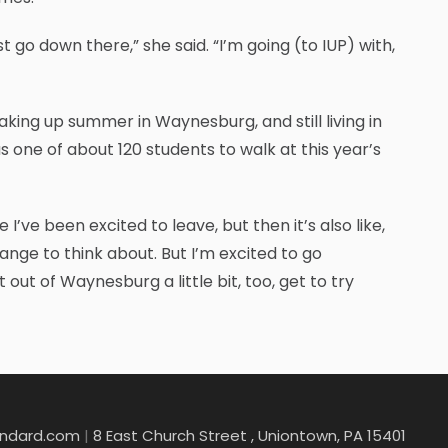
 go down there,” she said. “I’m going (to IUP) with,
oaking up summer in Waynesburg, and still living in
s one of about 120 students to walk at this year’s
I’ve been excited to leave, but then it’s also like,
trange to think about. But I’m excited to go
t of Waynesburg a little bit, too, get to try
andard.com
|
8 East Church Street , Uniontown, PA 15401