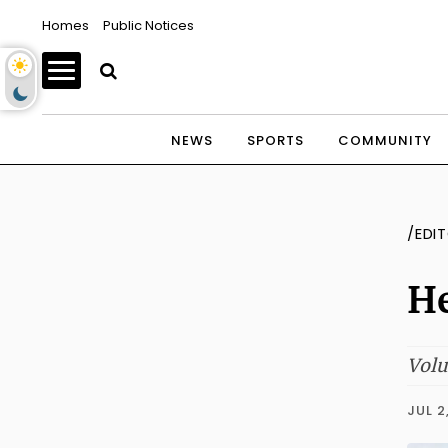
Homes
Public Notices
NEWS
SPORTS
COMMUNITY
/EDI
He
Volu
JUL 2