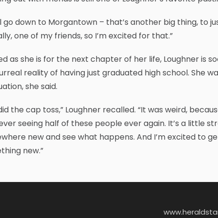
l go down to Morgantown – that’s another big thing, to just
lly, one of my friends, so I’m excited for that.”
ed as she is for the next chapter of her life, Loughner is s
urreal reality of having just graduated high school. She wa
ation, she said.
id the cap toss,” Loughner recalled. “It was weird, because 
ever seeing half of these people ever again. It’s a little s
here new and see what happens. And I’m excited to get ou
thing new.”
www.heraldst