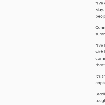
“I’ve
May. 
peopl
Conne
summe
“I’ve
with 
commu
that’
It’s 
capta
Leadi
Lough