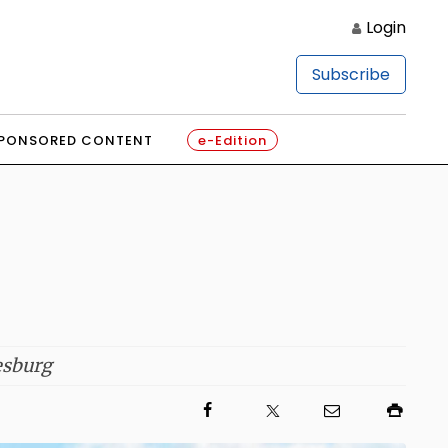
Login
Subscribe
PONSORED CONTENT
e-Edition
esburg