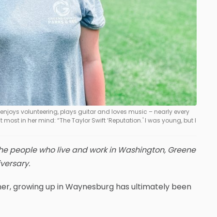
njoys volunteering, plays guitar and loves music – nearly every
t most in her mind: “The Taylor Swift ‘Reputation.' I was young, but I
f the people who live and work in Washington, Greene
versary.
ghner, growing up in Waynesburg has ultimately been