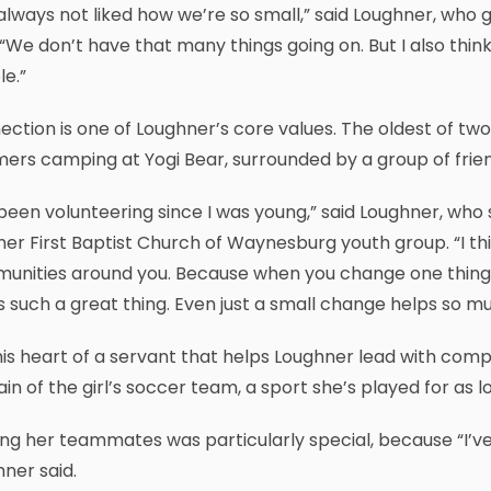
 always not liked how we’re so small,” said Loughner, wh
“We don’t have that many things going on. But I also th
e.”
ction is one of Loughner’s core values. The oldest of two
rs camping at Yogi Bear, surrounded by a group of friends
 been volunteering since I was young,” said Loughner, who
her First Baptist Church of Waynesburg youth group. “I th
nities around you. Because when you change one thing, i
s such a great thing. Even just a small change helps so mu
this heart of a servant that helps Loughner lead with comp
in of the girl’s soccer team, a sport she’s played for as
ng her teammates was particularly special, because “I’ve g
ner said.