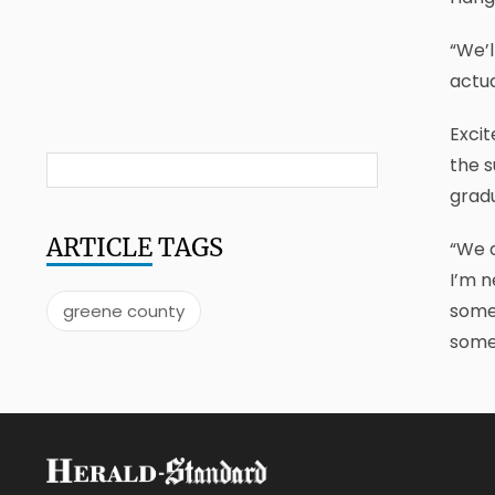
“We’l
actua
Excit
the s
gradu
ARTICLE
TAGS
“We d
I’m n
somew
greene county
some