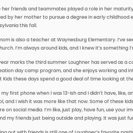
 her friends and teammates played a role in her maturity
red by her mother to pursue a degree in early childhood ed
ylvania this fall.
om is also a teacher at Waynesburg Elementary. I’ve seen 
urch. I’m always around kids, and I knew it’s something I’m 
 year marks the third summer Loughner has served as a 
ation day camp program, and she enjoys working and inte
: Kids these days spend a good deal of time looking at th
t my first phone when I was 13-ish and I didn’t have, like, a
l, and I wish it was more like that now. Some of these kids 
re on social media. I’m like, just play, have fun, use your 
d my friends just being outside and playing. It was just fun
ng out with friends is still one of Loughner’s favorite past