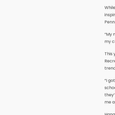
While
inspi
Penns
“My m
my ch
This
Recre
trend
“I go
schoo
they’
me an
Hangi