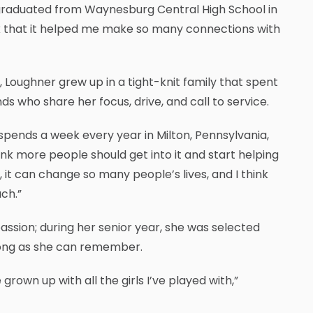
o graduated from Waynesburg Central High School in
ink that it helped me make so many connections with
, Loughner grew up in a tight-knit family that spent
 who share her focus, drive, and call to service.
 spends a week every year in Milton, Pennsylvania,
ink more people should get into it and start helping
t can change so many people’s lives, and I think
ch.”
assion; during her senior year, she was selected
 long as she can remember.
rown up with all the girls I’ve played with,”