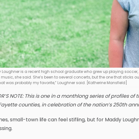
Loughner is a recent high school graduate who grew up playing soccer, e
 music, she said. She’s been to several concerts, but the one that sticks ou
that was probably my favorite,” Loughner said. [Katherine Mansfield]
R’S NOTE: This is one in a monthlong series of profiles o
ayette counties, in celebration of the nation’s 250th anni
mes, small-town life can feel stifling, but for Maddy Lou
ssing.