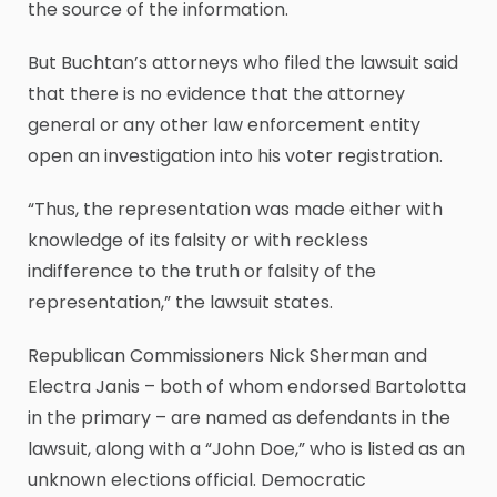
the source of the information.
But Buchtan’s attorneys who filed the lawsuit said
that there is no evidence that the attorney
general or any other law enforcement entity
open an investigation into his voter registration.
“Thus, the representation was made either with
knowledge of its falsity or with reckless
indifference to the truth or falsity of the
representation,” the lawsuit states.
Republican Commissioners Nick Sherman and
Electra Janis – both of whom endorsed Bartolotta
in the primary – are named as defendants in the
lawsuit, along with a “John Doe,” who is listed as an
unknown elections official. Democratic