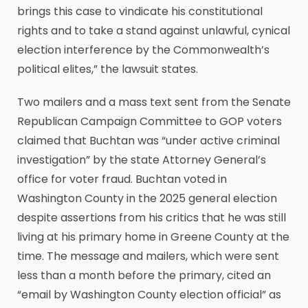
brings this case to vindicate his constitutional
rights and to take a stand against unlawful, cynical
election interference by the Commonwealth’s
political elites,” the lawsuit states.
Two mailers and a mass text sent from the Senate
Republican Campaign Committee to GOP voters
claimed that Buchtan was “under active criminal
investigation” by the state Attorney General’s
office for voter fraud. Buchtan voted in
Washington County in the 2025 general election
despite assertions from his critics that he was still
living at his primary home in Greene County at the
time. The message and mailers, which were sent
less than a month before the primary, cited an
“email by Washington County election official” as