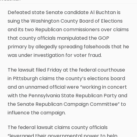
Defeated state Senate candidate Al Buchtan is
suing the Washington County Board of Elections
and its two Republican commissioners over claims
that county officials manipulated the GOP
primary by allegedly spreading falsehoods that he
was under investigation for voter fraud.
The lawsuit filed Friday at the federal courthouse
in Pittsburgh claims the county’s elections board
and an unnamed official were “working in concert
with the Pennsylvania State Republican Party and
the Senate Republican Campaign Committee” to
influence the campaign.
The federal lawsuit claims county officials
“leveraged their governmental power to help