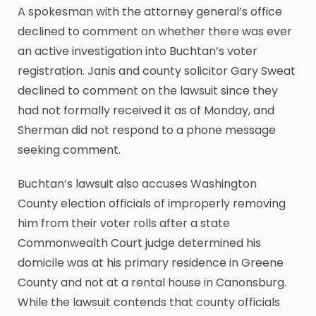
A spokesman with the attorney general’s office
declined to comment on whether there was ever
an active investigation into Buchtan’s voter
registration. Janis and county solicitor Gary Sweat
declined to comment on the lawsuit since they
had not formally received it as of Monday, and
Sherman did not respond to a phone message
seeking comment.
Buchtan’s lawsuit also accuses Washington
County election officials of improperly removing
him from their voter rolls after a state
Commonwealth Court judge determined his
domicile was at his primary residence in Greene
County and not at a rental house in Canonsburg.
While the lawsuit contends that county officials