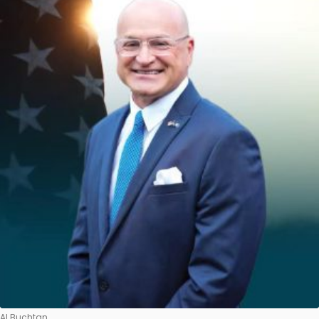
Al Buchtan