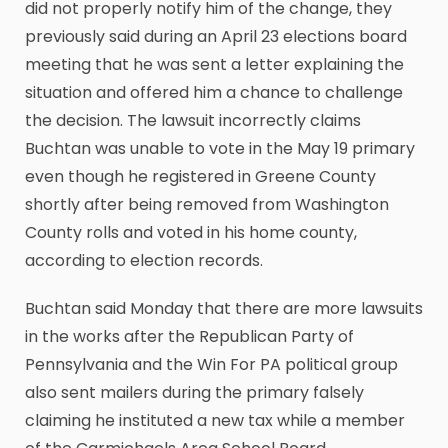
did not properly notify him of the change, they
previously said during an April 23 elections board
meeting that he was sent a letter explaining the
situation and offered him a chance to challenge
the decision. The lawsuit incorrectly claims
Buchtan was unable to vote in the May 19 primary
even though he registered in Greene County
shortly after being removed from Washington
County rolls and voted in his home county,
according to election records.
Buchtan said Monday that there are more lawsuits
in the works after the Republican Party of
Pennsylvania and the Win For PA political group
also sent mailers during the primary falsely
claiming he instituted a new tax while a member