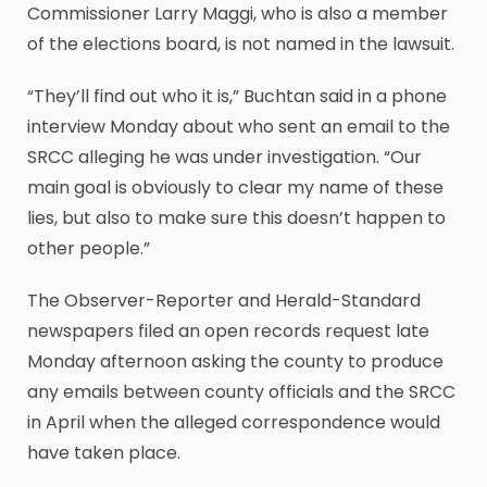
Commissioner Larry Maggi, who is also a member
of the elections board, is not named in the lawsuit.
“They’ll find out who it is,” Buchtan said in a phone
interview Monday about who sent an email to the
SRCC alleging he was under investigation. “Our
main goal is obviously to clear my name of these
lies, but also to make sure this doesn’t happen to
other people.”
The Observer-Reporter and Herald-Standard
newspapers filed an open records request late
Monday afternoon asking the county to produce
any emails between county officials and the SRCC
in April when the alleged correspondence would
have taken place.