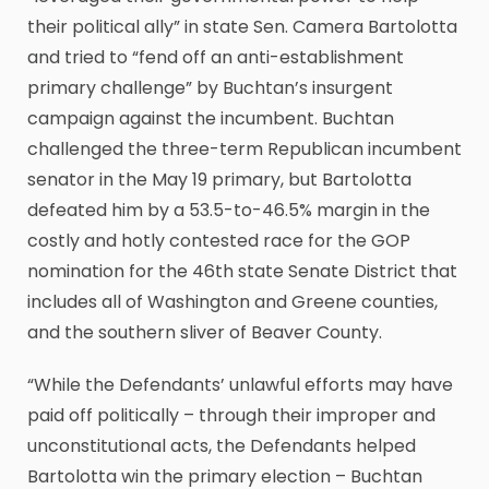
their political ally” in state Sen. Camera Bartolotta
and tried to “fend off an anti-establishment
primary challenge” by Buchtan’s insurgent
campaign against the incumbent. Buchtan
challenged the three-term Republican incumbent
senator in the May 19 primary, but Bartolotta
defeated him by a 53.5-to-46.5% margin in the
costly and hotly contested race for the GOP
nomination for the 46th state Senate District that
includes all of Washington and Greene counties,
and the southern sliver of Beaver County.
“While the Defendants’ unlawful efforts may have
paid off politically – through their improper and
unconstitutional acts, the Defendants helped
Bartolotta win the primary election – Buchtan