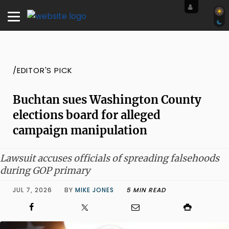
/EDITOR'S PICK
Buchtan sues Washington County
elections board for alleged
campaign manipulation
Lawsuit accuses officials of spreading falsehoods
during GOP primary
JUL 7, 2026
BY
MIKE JONES
5 MIN READ