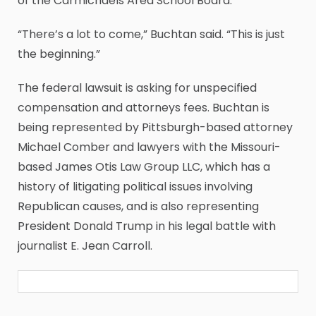
of the Carmichaels Area School Board.
“There’s a lot to come,” Buchtan said. “This is just
the beginning.”
The federal lawsuit is asking for unspecified
compensation and attorneys fees. Buchtan is
being represented by Pittsburgh-based attorney
Michael Comber and lawyers with the Missouri-
based James Otis Law Group LLC, which has a
history of litigating political issues involving
Republican causes, and is also representing
President Donald Trump in his legal battle with
journalist E. Jean Carroll.