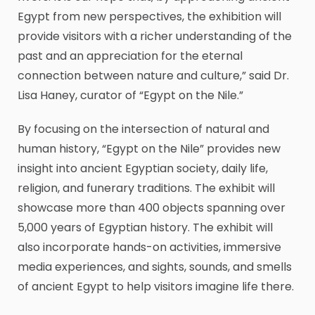
Egypt from new perspectives, the exhibition will
provide visitors with a richer understanding of the
past and an appreciation for the eternal
connection between nature and culture,” said Dr.
Lisa Haney, curator of “Egypt on the Nile.”
By focusing on the intersection of natural and
human history, “Egypt on the Nile” provides new
insight into ancient Egyptian society, daily life,
religion, and funerary traditions. The exhibit will
showcase more than 400 objects spanning over
5,000 years of Egyptian history. The exhibit will
also incorporate hands-on activities, immersive
media experiences, and sights, sounds, and smells
of ancient Egypt to help visitors imagine life there.