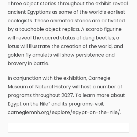
Three object stories throughout the exhibit reveal
ancient Egyptians as some of the world’s earliest
ecologists. These animated stories are activated
by a touchable object replica. A scarab figurine
will reveal the sacred status of dung beetles, a
lotus will illustrate the creation of the world, and
golden fly amulets will show persistence and
bravery in battle.
In conjunction with the exhibition, Carnegie
Museum of Natural History will host a number of
programs throughout 2027. To learn more about
Egypt on the Nile” and its programs, visit
carnegiemnh.org/explore/egypt-on-the-nile/.