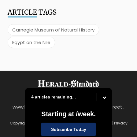
ARTICLE
TAGS
Carnegie Museum of Natural History
Egypt on the Nile
4 articles remaining...
www.heraldstandard.com
|
8 East Church Street ,
Starting at
/week.
Uniontown, PA 15401
Copyright © Herald-Standard
|
Contact
|
Terms of Use
|
Privacy
Policy
Subscribe Today