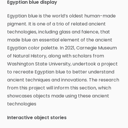
Egyptian blue display
Egyptian blue is the world’s oldest human-made
pigment. It is one of a trio of related ancient
technologies, including glass and faience, that
made blue an essential element of the ancient
Egyptian color palette. In 2021, Carnegie Museum
of Natural History, along with scholars from
Washington State University, undertook a project
to recreate Egyptian blue to better understand
ancient techniques and innovations. The research
from this project will inform this section, which
showcases objects made using these ancient
technologies
Interactive object stories