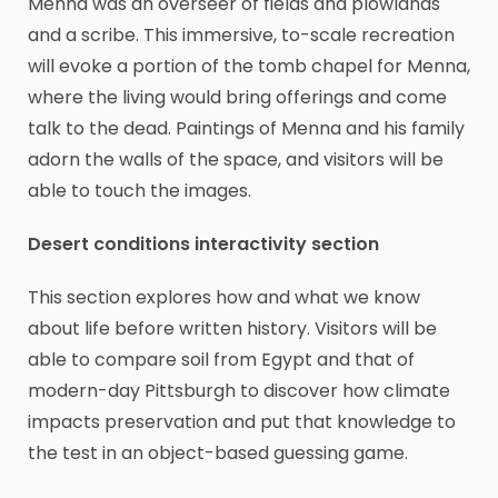
Menna was an overseer of fields and plowlands
and a scribe. This immersive, to-scale recreation
will evoke a portion of the tomb chapel for Menna,
where the living would bring offerings and come
talk to the dead. Paintings of Menna and his family
adorn the walls of the space, and visitors will be
able to touch the images.
Desert conditions interactivity section
This section explores how and what we know
about life before written history. Visitors will be
able to compare soil from Egypt and that of
modern-day Pittsburgh to discover how climate
impacts preservation and put that knowledge to
the test in an object-based guessing game.