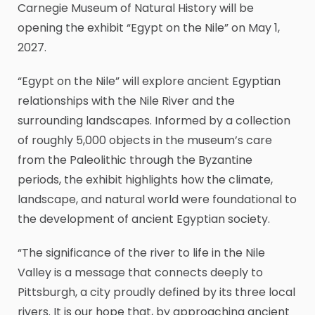
Carnegie Museum of Natural History will be
opening the exhibit “Egypt on the Nile” on May 1,
2027.
“Egypt on the Nile” will explore ancient Egyptian
relationships with the Nile River and the
surrounding landscapes. Informed by a collection
of roughly 5,000 objects in the museum’s care
from the Paleolithic through the Byzantine
periods, the exhibit highlights how the climate,
landscape, and natural world were foundational to
the development of ancient Egyptian society.
“The significance of the river to life in the Nile
Valley is a message that connects deeply to
Pittsburgh, a city proudly defined by its three local
rivers. It is our hope that, by approaching ancient