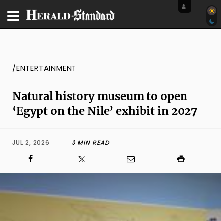
/ENTERTAINMENT
Natural history museum to open
‘Egypt on the Nile’ exhibit in 2027
JUL 2, 2026
3 MIN READ