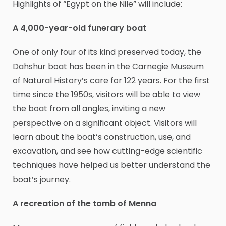
Highlights of “Egypt on the Nile” will include:
A 4,000-year-old funerary boat
One of only four of its kind preserved today, the
Dahshur boat has been in the Carnegie Museum
of Natural History’s care for 122 years. For the first
time since the 1950s, visitors will be able to view
the boat from all angles, inviting a new
perspective on a significant object. Visitors will
learn about the boat’s construction, use, and
excavation, and see how cutting-edge scientific
techniques have helped us better understand the
boat’s journey.
A recreation of the tomb of Menna