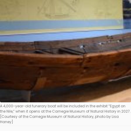
A 4,000-year-old funerary boat will be included in the exhibit “Egypt on
the Nile,” when it opens at the Carnegie Museum of Natural History in 2027.
[Courtesy of the Carnegie Museum of Natural History, photo by Lisa
Haney]