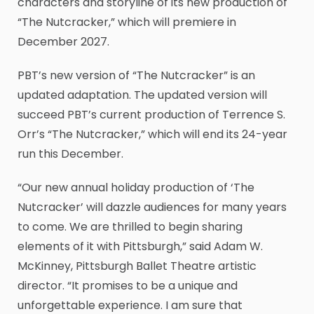
characters and storyline of its new production of
“The Nutcracker,” which will premiere in
December 2027.
PBT’s new version of “The Nutcracker” is an
updated adaptation. The updated version will
succeed PBT’s current production of Terrence S.
Orr’s “The Nutcracker,” which will end its 24-year
run this December.
“Our new annual holiday production of ‘The
Nutcracker’ will dazzle audiences for many years
to come. We are thrilled to begin sharing
elements of it with Pittsburgh,” said Adam W.
McKinney, Pittsburgh Ballet Theatre artistic
director. “It promises to be a unique and
unforgettable experience. I am sure that