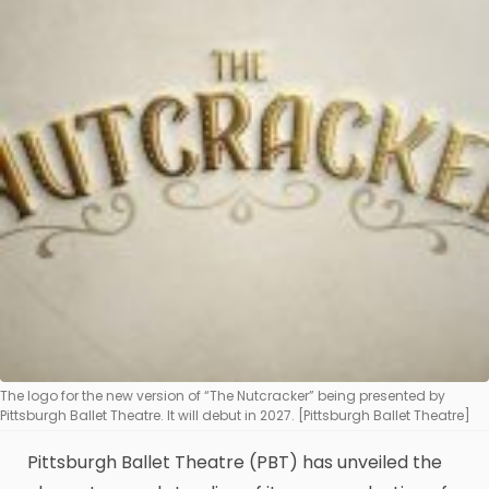
The logo for the new version of “The Nutcracker” being presented by
Pittsburgh Ballet Theatre. It will debut in 2027. [Pittsburgh Ballet Theatre]
Pittsburgh Ballet Theatre (PBT) has unveiled the