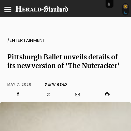
/ENTERTAINMENT
Pittsburgh Ballet unveils details of
its new version of ‘The Nutcracker’
MAY 7, 2026
3 MIN READ