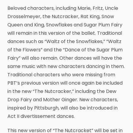
Beloved characters, including Marie, Fritz, Uncle
Drosselmeyer, the Nutcracker, Rat King, Snow
Queen and King, Snowflakes and Sugar Plum Fairy
will remain in this version of the ballet. Traditional
dances such as “Waltz of the Snowflakes,” “Waltz
of the Flowers” and the “Dance of the Sugar Plum
Fairy” will also remain. Other dances will have the
same music with new characters dancing in them.
Traditional characters who were missing from
PBT’s previous version will once again be included
in the new “The Nutcracker,” including the Dew
Drop Fairy and Mother Ginger. New characters,
inspired by Pittsburgh, will also be introduced in
Act II divertissement dances.
This new version of “The Nutcracket” will be set in