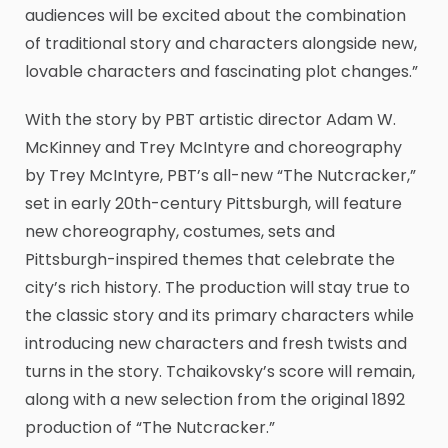
audiences will be excited about the combination
of traditional story and characters alongside new,
lovable characters and fascinating plot changes.”
With the story by PBT artistic director Adam W.
McKinney and Trey McIntyre and choreography
by Trey McIntyre, PBT’s all-new “The Nutcracker,”
set in early 20th-century Pittsburgh, will feature
new choreography, costumes, sets and
Pittsburgh-inspired themes that celebrate the
city’s rich history. The production will stay true to
the classic story and its primary characters while
introducing new characters and fresh twists and
turns in the story. Tchaikovsky’s score will remain,
along with a new selection from the original 1892
production of “The Nutcracker.”