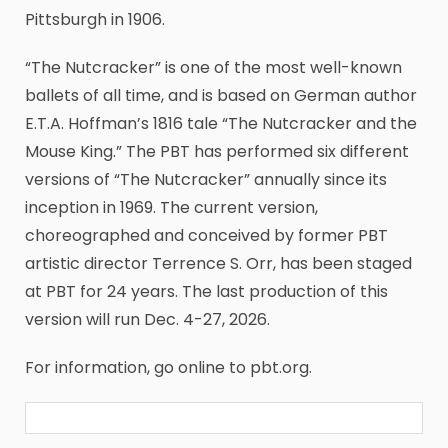
Pittsburgh in 1906.
“The Nutcracker” is one of the most well-known
ballets of all time, and is based on German author
E.T.A. Hoffman’s 1816 tale “The Nutcracker and the
Mouse King.” The PBT has performed six different
versions of “The Nutcracker” annually since its
inception in 1969. The current version,
choreographed and conceived by former PBT
artistic director Terrence S. Orr, has been staged
at PBT for 24 years. The last production of this
version will run Dec. 4-27, 2026.
For information, go online to pbt.org.