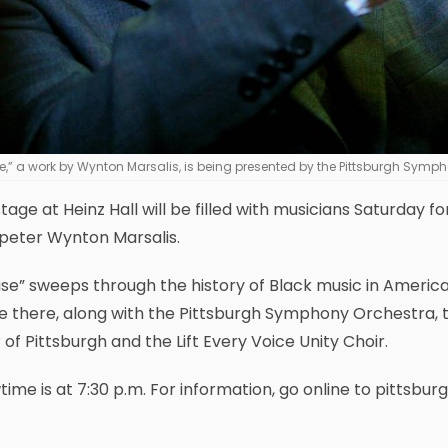
ise,” a work by Wynton Marsalis, is being presented by the Pittsburgh Sym
tage at Heinz Hall will be filled with musicians Saturday f
peter Wynton Marsalis.
Rise” sweeps through the history of Black music in America,
be there, along with the Pittsburgh Symphony Orchestra,
 of Pittsburgh and the Lift Every Voice Unity Choir.
ime is at 7:30 p.m. For information, go online to pittsb