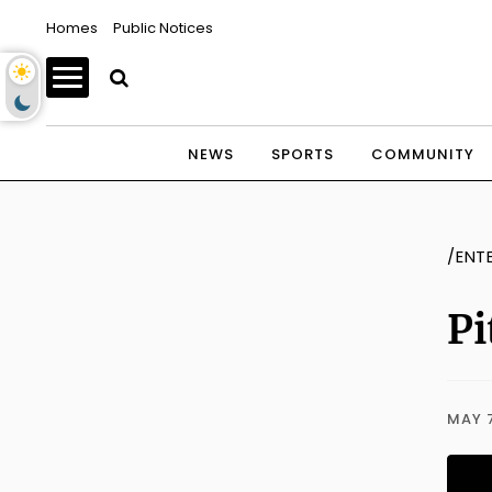
Homes
Public Notices
NEWS
SPORTS
COMMUNITY
/ENT
Pi
MAY 7