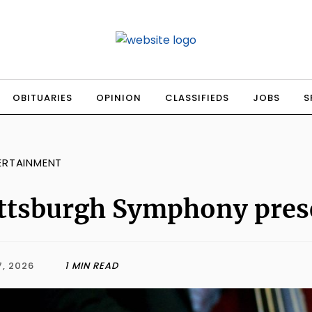
OBITUARIES
OPINION
CLASSIFIEDS
JOBS
S
ERTAINMENT
ttsburgh Symphony prese
, 2026
1 MIN READ