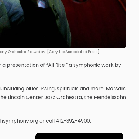
phony Orchestra Saturday. [Gary He/Associated Press]
or a presentation of “All Rise,” a symphonic work by
 including blues. Swing, spirituals and more. Marsalis
 the Lincoln Center Jazz Orchestra, the Mendelssohn
urghsymphony.org or call 412-392-4900.