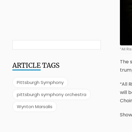
“All R
The s
ARTICLE
TAGS
trum
Pittsburgh Symphony
“All 
will 
pittsburgh symphony orchestra
Choir
Wynton Marsalis
Showt