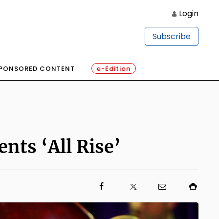
Login
Subscribe
PONSORED CONTENT
e-Edition
nts ‘All Rise’