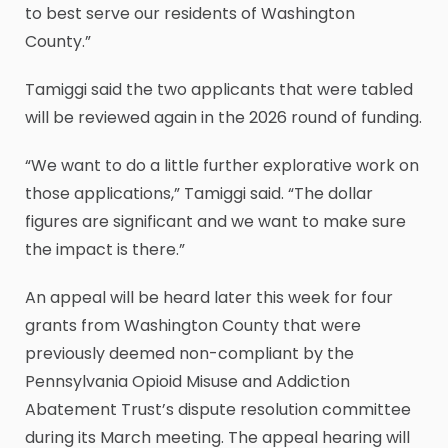
to best serve our residents of Washington
County.”
Tamiggi said the two applicants that were tabled
will be reviewed again in the 2026 round of funding.
“We want to do a little further explorative work on
those applications,” Tamiggi said. “The dollar
figures are significant and we want to make sure
the impact is there.”
An appeal will be heard later this week for four
grants from Washington County that were
previously deemed non-compliant by the
Pennsylvania Opioid Misuse and Addiction
Abatement Trust’s dispute resolution committee
during its March meeting. The appeal hearing will