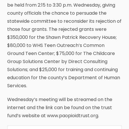
be held from 2:15 to 3:30 p.m. Wednesday, giving
county officials the chance to persuade the
statewide committee to reconsider its rejection of
those four grants. The rejected grants were
$350,000 for the Shawn Patrick Recovery House;
$80,000 to WHS Teen Outreach’s Common
Ground Teen Center; $75,000 for The Childcare
Group Solutions Center by Direct Consulting
Solutions; and $25,000 for training and continuing
education for the county’s Department of Human
Services.
Wednesday’s meeting will be streamed on the
internet and the link can be found on the trust
fund’s website at www.paopioidtrust.org.