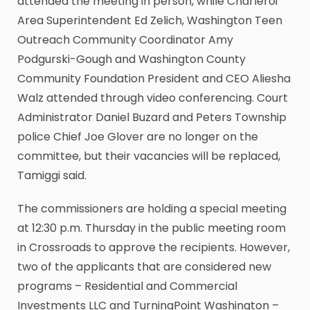
attended the meeting in person, while Charleroi
Area Superintendent Ed Zelich, Washington Teen
Outreach Community Coordinator Amy
Podgurski-Gough and Washington County
Community Foundation President and CEO Aliesha
Walz attended through video conferencing. Court
Administrator Daniel Buzard and Peters Township
police Chief Joe Glover are no longer on the
committee, but their vacancies will be replaced,
Tamiggi said.
The commissioners are holding a special meeting
at 12:30 p.m. Thursday in the public meeting room
in Crossroads to approve the recipients. However,
two of the applicants that are considered new
programs – Residential and Commercial
Investments LLC and TurningPoint Washington –