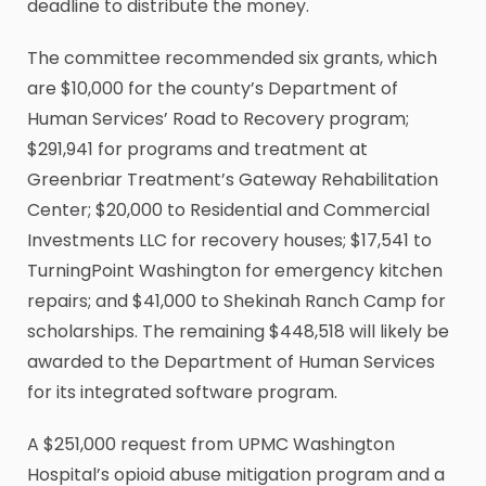
deadline to distribute the money.
The committee recommended six grants, which
are $10,000 for the county’s Department of
Human Services’ Road to Recovery program;
$291,941 for programs and treatment at
Greenbriar Treatment’s Gateway Rehabilitation
Center; $20,000 to Residential and Commercial
Investments LLC for recovery houses; $17,541 to
TurningPoint Washington for emergency kitchen
repairs; and $41,000 to Shekinah Ranch Camp for
scholarships. The remaining $448,518 will likely be
awarded to the Department of Human Services
for its integrated software program.
A $251,000 request from UPMC Washington
Hospital’s opioid abuse mitigation program and a