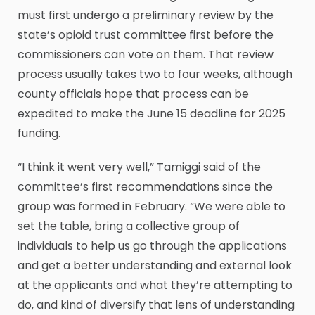
must first undergo a preliminary review by the
state’s opioid trust committee first before the
commissioners can vote on them. That review
process usually takes two to four weeks, although
county officials hope that process can be
expedited to make the June 15 deadline for 2025
funding.
“I think it went very well,” Tamiggi said of the
committee’s first recommendations since the
group was formed in February. “We were able to
set the table, bring a collective group of
individuals to help us go through the applications
and get a better understanding and external look
at the applicants and what they’re attempting to
do, and kind of diversify that lens of understanding