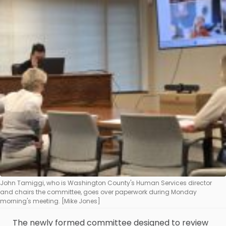
John Tamiggi, who is Washington County's Human Services director
and chairs the committee, goes over paperwork during Monday
morning's meeting. [Mike Jones]
The newly formed committee designed to review