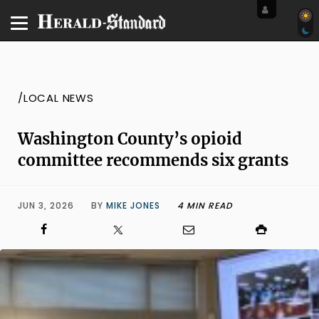
/LOCAL NEWS
Washington County’s opioid
committee recommends six grants
JUN 3, 2026
BY
MIKE JONES
4 MIN READ