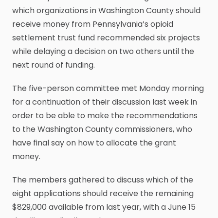
which organizations in Washington County should
receive money from Pennsylvania’s opioid
settlement trust fund recommended six projects
while delaying a decision on two others until the
next round of funding.
The five-person committee met Monday morning
for a continuation of their discussion last week in
order to be able to make the recommendations
to the Washington County commissioners, who
have final say on how to allocate the grant
money.
The members gathered to discuss which of the
eight applications should receive the remaining
$829,000 available from last year, with a June 15