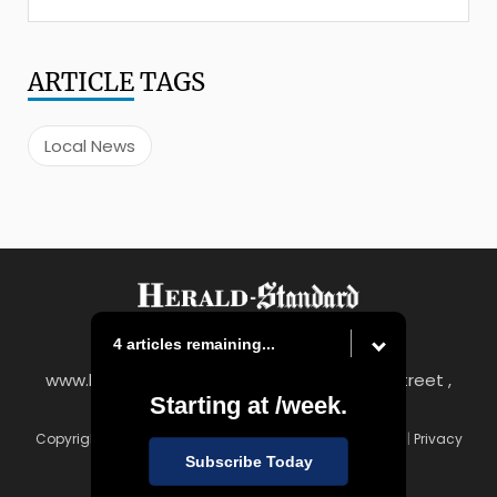
ARTICLE
TAGS
Local News
4 articles remaining...
www.heraldstandard.com
|
8 East Church Street ,
Starting at
/week.
Uniontown, PA 15401
Copyright © Herald-Standard
|
Contact
|
Terms of Use
|
Privacy
Policy
Subscribe Today