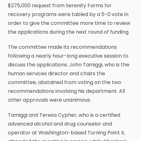
$275,000 request from Serenity Farms for
recovery programs were tabled by a 5-0 vote in
order to give the committee more time to review
the applications during the next round of funding.
The committee made its recommendations
following a nearly hour-long executive session to
discuss the applications. John Tamiggi, who is the
human services director and chairs the
committee, abstained from voting on the two
recommendations involving his department. All
other approvals were unanimous.
Tamiggi and Teresa Cypher, who is a certified
advanced alcohol and drug counselor and
operator at Washington-based Turning Point II,