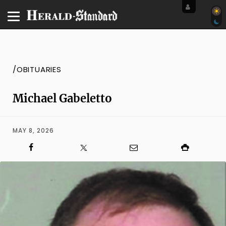
/OBITUARIES
Michael Gabeletto
MAY 8, 2026