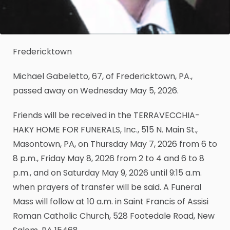
Fredericktown
Michael Gabeletto, 67, of Fredericktown, PA.,
passed away on Wednesday May 5, 2026.
Friends will be received in the TERRAVECCHIA-
HAKY HOME FOR FUNERALS, Inc., 515 N. Main St.,
Masontown, PA, on Thursday May 7, 2026 from 6 to
8 p.m., Friday May 8, 2026 from 2 to 4 and 6 to 8
p.m., and on Saturday May 9, 2026 until 9:15 a.m.
when prayers of transfer will be said. A Funeral
Mass will follow at 10 a.m. in Saint Francis of Assisi
Roman Catholic Church, 528 Footedale Road, New