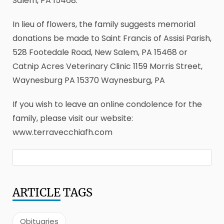
Salem, PA 15468.
In lieu of flowers, the family suggests memorial
donations be made to Saint Francis of Assisi Parish,
528 Footedale Road, New Salem, PA 15468 or
Catnip Acres Veterinary Clinic 1159 Morris Street,
Waynesburg PA 15370 Waynesburg, PA
If you wish to leave an online condolence for the
family, please visit our website:
www.terravecchiafh.com
ARTICLE
TAGS
Obituaries