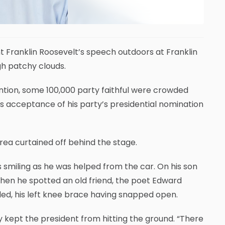
nt Franklin Roosevelt’s speech outdoors at Franklin
ugh patchy clouds.
ntion, some 100,000 party faithful were crowded
’s acceptance of his party’s presidential nomination
rea curtained off behind the stage.
as smiling as he was helped from the car. On his son
hen he spotted an old friend, the poet Edward
d, his left knee brace having snapped open.
 kept the president from hitting the ground. “There