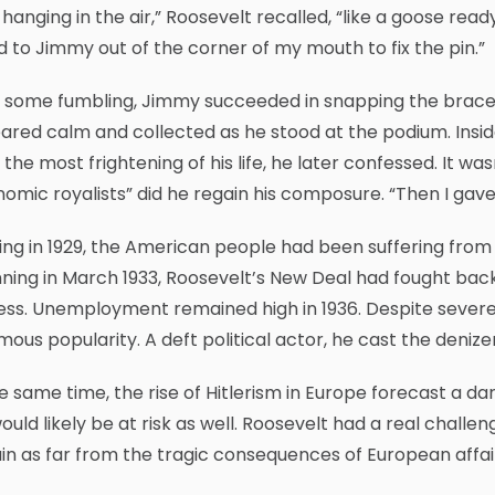
 hanging in the air,” Roosevelt recalled, “like a goose read
d to Jimmy out of the corner of my mouth to fix the pin.”
 some fumbling, Jimmy succeeded in snapping the brace ba
red calm and collected as he stood at the podium. Insid
the most frightening of his life, he later confessed. It was
omic royalists” did he regain his composure. “Then I gave 
ing in 1929, the American people had been suffering from
ning in March 1933, Roosevelt’s New Deal had fought back
ss. Unemployment remained high in 1936. Despite severe
ous popularity. A deft political actor, he cast the denize
e same time, the rise of Hitlerism in Europe forecast a da
would likely be at risk as well. Roosevelt had a real cha
n as far from the tragic consequences of European affair