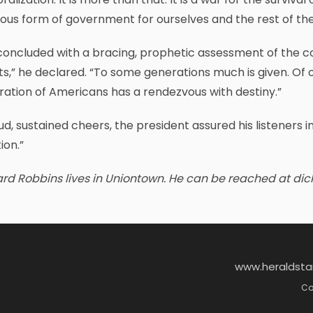
ous form of government for ourselves and the rest of the
oncluded with a bracing, prophetic assessment of the co
s,” he declared. “To some generations much is given. Of 
ation of Americans has a rendezvous with destiny.”
ud, sustained cheers, the president assured his listeners i
ion.”
rd Robbins lives in Uniontown. He can be reached at dic
www.heraldst
Co