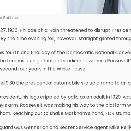
d Robbins
27, 1936, Philadelphia: Rain threatened to disrupt Preside
. By the time evening fell, however, starlight glinted thro
is fourth and final day of the Democratic National Conve
the famous college football stadium to witness Roosevelt
 second four years in the White House.
d 9:30 the presidential automobile slid up a ramp to an a
resident, his legs crippled by polio as an adult in 1920, w
’s arm, Roosevelt was making his way to the platform w
ham. Reaching out to shake Markham’s hand, FDR stumble
uard Gus Gennerich and Secret Service agent Mike Reilly