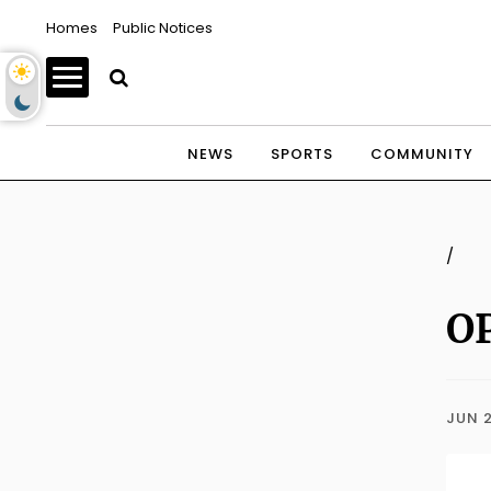
Homes
Public Notices
NEWS
SPORTS
COMMUNITY
/
OP
JUN 2