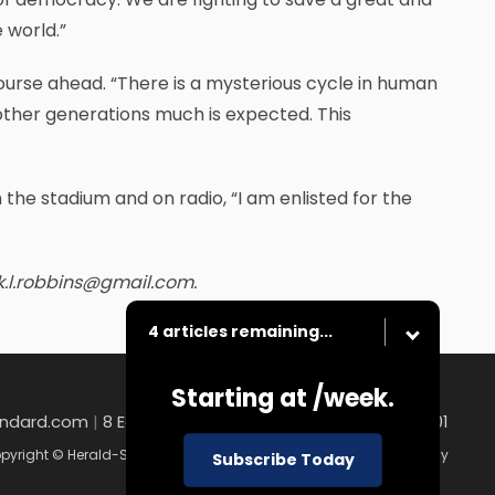
 world.”
urse ahead. “There is a mysterious cycle in human
other generations much is expected. This
n the stadium and on radio, “I am enlisted for the
k.l.robbins@gmail.com.
4 articles remaining...
Starting at
/week.
andard.com
|
8 East Church Street , Uniontown, PA 15401
pyright © Herald-Standard
|
Contact
|
Terms of Use
|
Privacy Policy
Subscribe Today