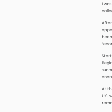
I was
calle
After
appea
been 
“econ
Start
Begin
succe
enorm
At th
U.S. 
remai