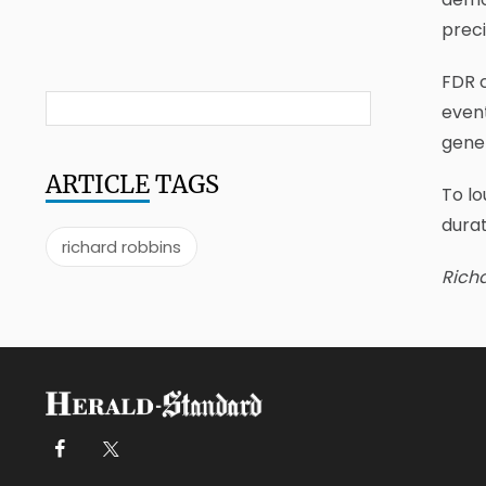
preci
FDR c
event
gener
ARTICLE
TAGS
To lo
durat
richard robbins
Richa