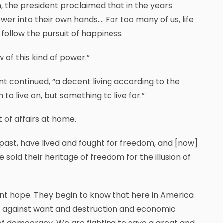
m, the president proclaimed that in the years
er into their own hands…. For too many of us, life
 follow the pursuit of happiness.
 of this kind of power.”
ent continued, “a decent living according to the
to live on, but something to live for.”
 of affairs at home.
s past, have lived and fought for freedom, and [now]
sold their heritage of freedom for the illusion of
cient hope. They begin to know that here in America
war against want and destruction and economic
al of democracy. We are fighting to save a great and