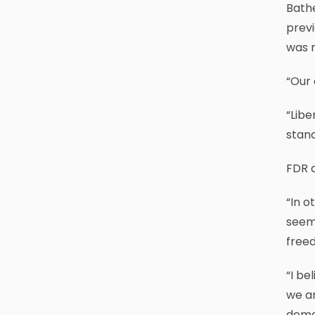
Bathe
previ
was n
“Our 
“Libe
stand
FDR a
“In o
seem 
free
“I be
we ar
demor