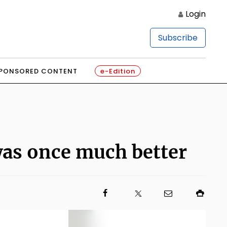
Login
Subscribe
PONSORED CONTENT
e-Edition
as once much better