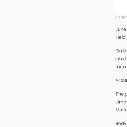
Richar
June 
Field
On th
into 
for a
Aroun
The p
Jimmy
Mark
Bodyg