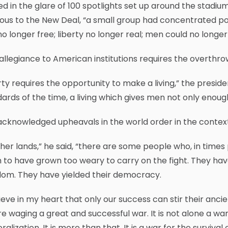
d in the glare of 100 spotlights set up around the stadiu
ous to the New Deal, “a small group had concentrated pow
o longer free; liberty no longer real; men could no longer
allegiance to American institutions requires the overthrow
rty requires the opportunity to make a living,” the presid
ards of the time, a living which gives men not only enough 
cknowledged upheavals in the world order in the context
ther lands,” he said, “there are some people who, in time
to have grown too weary to carry on the fight. They have 
dom. They have yielded their democracy.
lieve in my heart that only our success can stir their an
e waging a great and successful war. It is not alone a 
alization. It is more than that. It is a war for the surviv