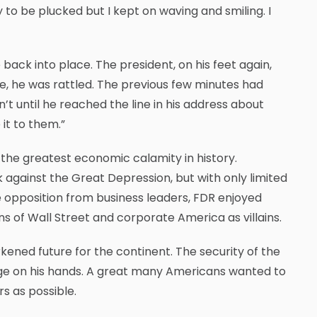
y to be plucked but I kept on waving and smiling. I
ck into place. The president, on his feet again,
e, he was rattled. The previous few minutes had
n’t until he reached the line in his address about
it to them.”
 the greatest economic calamity in history.
 against the Great Depression, but with only limited
 opposition from business leaders, FDR enjoyed
ns of Wall Street and corporate America as villains.
rkened future for the continent. The security of the
llenge on his hands. A great many Americans wanted to
s as possible.