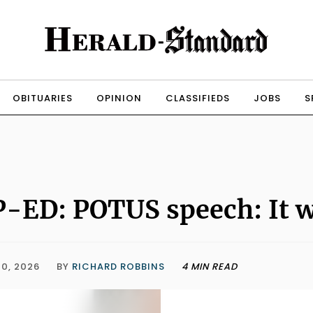
OBITUARIES
OPINION
CLASSIFIEDS
JOBS
S
-ED: POTUS speech: It w
0, 2026
BY
RICHARD ROBBINS
4 MIN READ