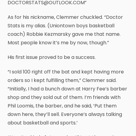
DOCTORSTATS@OUTLOOK.COM”
As for his nickname, Clemmer chuckled. “Doctor
Stats is my alias. (Uniontown boys basketball
coach) Robbie Kezmarsky gave me that name.
Most people know it’s me by now, though.”
His first issue proved to be a success.
“I sold 100 right off the bat and kept having more
orders so I kept fulfilling them,” Clemmer said.
“Initially, I had a bunch down at Harry Fee’s barber
shop and they sold out of them. I’m friends with
Phil Loomis, the barber, and he said, ‘Put them
down here, they’ll sell. Everyone’s always talking
about basketball and sports.’