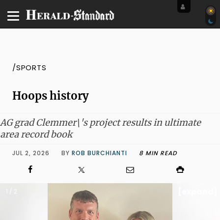
/SPORTS
Hoops history
AG grad Clemmer\'s project results in ultimate
area record book
JUL 2, 2026
BY
ROB BURCHIANTI
8 MIN READ
[expand]
1 / 2