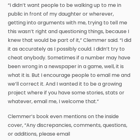
“I didn’t want people to be walking up to me in
public in front of my daughter or wherever,
getting into arguments with me, trying to tell me
this wasn’t right and questioning things, because I
knew that would be part of it,” Clemmer said. “I did
it as accurately as I possibly could. I didn’t try to
cheat anybody. Sometimes if a number may have
been wrong in a newspaper in a game, well, it is
what it is. But I encourage people to email me and
we’ll correct it. And I wanted it to be a growing
project where if you have some stories, stats or
whatever, email me, I welcome that.”
Clemmer’s book even mentions on the inside
cover, “Any discrepancies, comments, questions,
or additions, please email