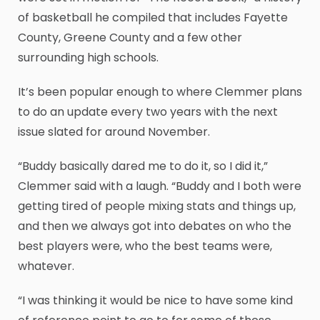
of basketball he compiled that includes Fayette
County, Greene County and a few other
surrounding high schools.
It’s been popular enough to where Clemmer plans
to do an update every two years with the next
issue slated for around November.
“Buddy basically dared me to do it, so I did it,”
Clemmer said with a laugh. “Buddy and I both were
getting tired of people mixing stats and things up,
and then we always got into debates on who the
best players were, who the best teams were,
whatever.
“I was thinking it would be nice to have some kind