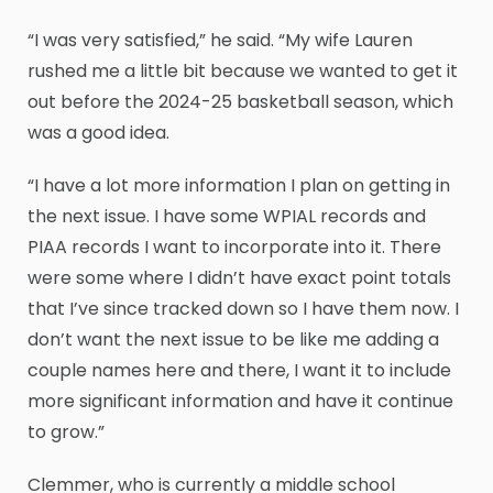
“I was very satisfied,” he said. “My wife Lauren
rushed me a little bit because we wanted to get it
out before the 2024-25 basketball season, which
was a good idea.
“I have a lot more information I plan on getting in
the next issue. I have some WPIAL records and
PIAA records I want to incorporate into it. There
were some where I didn’t have exact point totals
that I’ve since tracked down so I have them now. I
don’t want the next issue to be like me adding a
couple names here and there, I want it to include
more significant information and have it continue
to grow.”
Clemmer, who is currently a middle school