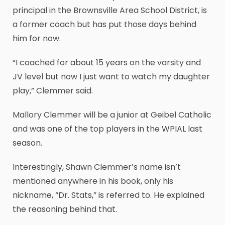
principal in the Brownsville Area School District, is
a former coach but has put those days behind
him for now.
“I coached for about 15 years on the varsity and
JV level but now I just want to watch my daughter
play,” Clemmer said.
Mallory Clemmer will be a junior at Geibel Catholic
and was one of the top players in the WPIAL last
season.
Interestingly, Shawn Clemmer’s name isn’t
mentioned anywhere in his book, only his
nickname, “Dr. Stats,” is referred to. He explained
the reasoning behind that.