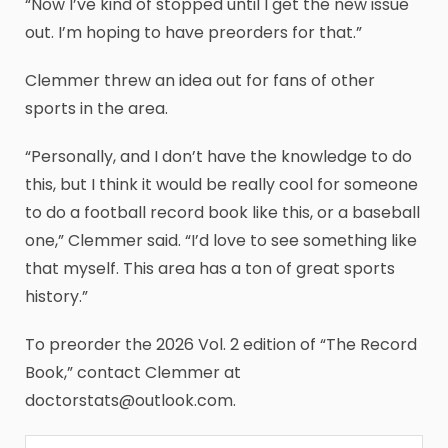
“Now I’ve kind of stopped until I get the new issue
out. I’m hoping to have preorders for that.”
Clemmer threw an idea out for fans of other
sports in the area.
“Personally, and I don’t have the knowledge to do
this, but I think it would be really cool for someone
to do a football record book like this, or a baseball
one,” Clemmer said. “I’d love to see something like
that myself. This area has a ton of great sports
history.”
To preorder the 2026 Vol. 2 edition of “The Record
Book,” contact Clemmer at
doctorstats@outlook.com.