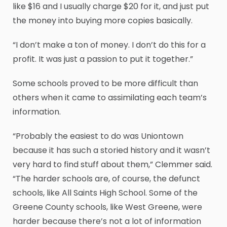
like $16 and I usually charge $20 for it, and just put
the money into buying more copies basically.
“I don’t make a ton of money. I don’t do this for a
profit. It was just a passion to put it together.”
Some schools proved to be more difficult than
others when it came to assimilating each team’s
information.
“Probably the easiest to do was Uniontown
because it has such a storied history and it wasn’t
very hard to find stuff about them,” Clemmer said.
“The harder schools are, of course, the defunct
schools, like All Saints High School. Some of the
Greene County schools, like West Greene, were
harder because there’s not a lot of information