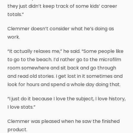
they just didn’t keep track of some kids’ career
totals.”
Clemmer doesn’t consider what he’s doing as
work.
“It actually relaxes me,” he said. “Some people like
to go to the beach. I’d rather go to the microfilm
room somewhere and sit back and go through
and read old stories. I get lost in it sometimes and
look for hours and spend a whole day doing that.
“I just do it because I love the subject, I love history,
I love stats.”
Clemmer was pleased when he saw the finished
product.