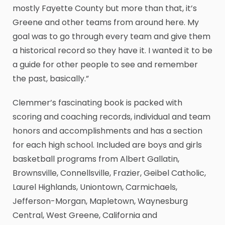
mostly Fayette County but more than that, it’s
Greene and other teams from around here. My
goal was to go through every team and give them
a historical record so they have it. I wanted it to be
a guide for other people to see and remember
the past, basically.”
Clemmer’s fascinating book is packed with
scoring and coaching records, individual and team
honors and accomplishments and has a section
for each high school. Included are boys and girls
basketball programs from Albert Gallatin,
Brownsville, Connellsville, Frazier, Geibel Catholic,
Laurel Highlands, Uniontown, Carmichaels,
Jefferson-Morgan, Mapletown, Waynesburg
Central, West Greene, California and