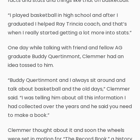
facts and stats and things like that on basketball.
“I played basketball in high school and after I
graduated I helped Ray Trincia coach, and that’s
when I really started getting a lot more into stats.”
One day while talking with friend and fellow AG
graduate Buddy Quertinmont, Clemmer had an
idea tossed to him.
“Buddy Quertinmont and I always sit around and
talk about basketball and the old days,” Clemmer
said. “I was telling him about all this information I
had collected over the years and he said you need
to make a book.”
Clemmer thought about it and soon the wheels
were set in motion for “The Record Book,” a history