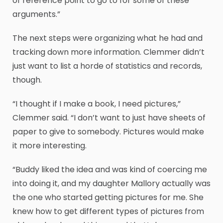
of reference point to go to for some of these
arguments.”
The next steps were organizing what he had and
tracking down more information. Clemmer didn’t
just want to list a horde of statistics and records,
though.
“I thought if I make a book, I need pictures,”
Clemmer said. “I don’t want to just have sheets of
paper to give to somebody. Pictures would make
it more interesting.
“Buddy liked the idea and was kind of coercing me
into doing it, and my daughter Mallory actually was
the one who started getting pictures for me. She
knew how to get different types of pictures from