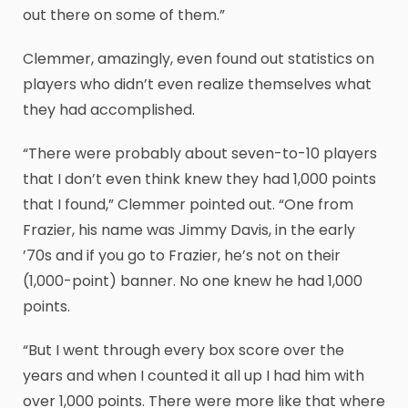
out there on some of them.”
Clemmer, amazingly, even found out statistics on
players who didn’t even realize themselves what
they had accomplished.
“There were probably about seven-to-10 players
that I don’t even think knew they had 1,000 points
that I found,” Clemmer pointed out. “One from
Frazier, his name was Jimmy Davis, in the early
’70s and if you go to Frazier, he’s not on their
(1,000-point) banner. No one knew he had 1,000
points.
“But I went through every box score over the
years and when I counted it all up I had him with
over 1,000 points. There were more like that where