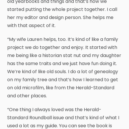
old yearbooks and things and that’s how we
started putting the whole project together. I call
her my editor and design person. She helps me
with that aspect of it.
“My wife Lauren helps, too. It’s kind of like a family
project we do together and enjoy. It started with
me being like a historian stat nut and my daughter
has the same traits and we just have fun doing it.
We’re kind of like old souls. I do a lot of genealogy
on my family tree and that’s how I learned to get
on old microfilm, like from the Herald-Standard
and other places.
“One thing I always loved was the Herald-
Standard Roundball issue and that’s kind of what I
used a lot as my guide. You can see the book is