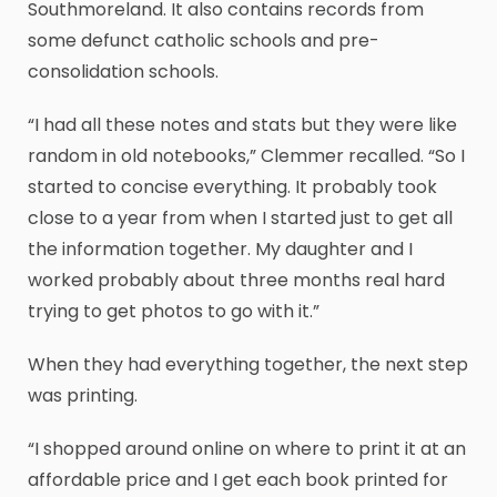
Southmoreland. It also contains records from
some defunct catholic schools and pre-
consolidation schools.
“I had all these notes and stats but they were like
random in old notebooks,” Clemmer recalled. “So I
started to concise everything. It probably took
close to a year from when I started just to get all
the information together. My daughter and I
worked probably about three months real hard
trying to get photos to go with it.”
When they had everything together, the next step
was printing.
“I shopped around online on where to print it at an
affordable price and I get each book printed for