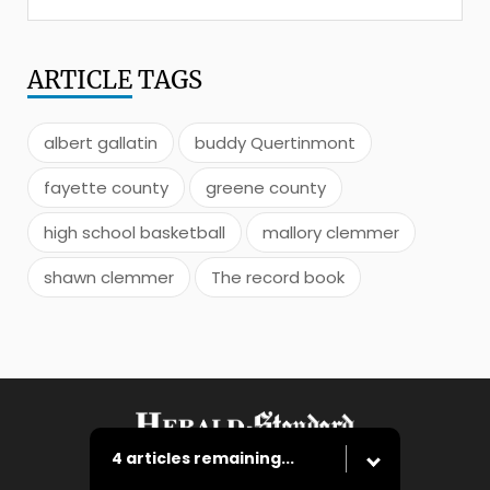
ARTICLE
TAGS
albert gallatin
buddy Quertinmont
fayette county
greene county
high school basketball
mallory clemmer
shawn clemmer
The record book
4 articles remaining...