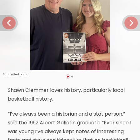
Submitted photo
Shawn Clemmer loves history, particularly local
basketball history.
“I’ve always been a historian and a stat person,”
said the 1992 Albert Gallatin graduate. “Ever since I
was young I’ve always kept notes of interesting