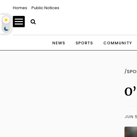
Homes
Public Notices
NEWS
SPORTS
COMMUNITY
/SPO
O’
JUN 5