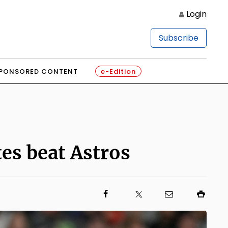
Login
Subscribe
PONSORED CONTENT
e-Edition
tes beat Astros