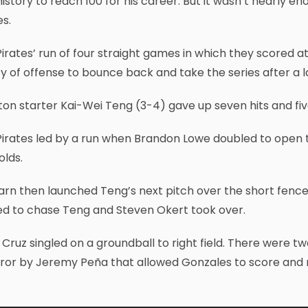
istory to reach 100 for his career. But it wasn’t nearly en
s.
irates’ run of four straight games in which they scored at
ty of offense to bounce back and take the series after 
on starter Kai-Wei Teng (3-4) gave up seven hits and five
irates led by a run when Brandon Lowe doubled to open th
olds.
rn then launched Teng’s next pitch over the short fence i
ed to chase Teng and Steven Okert took over.
 Cruz singled on a groundball to right field. There were t
ror by Jeremy Peña that allowed Gonzales to score and 