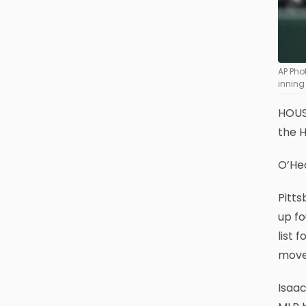
AP Pho
inning
HOUST
the H
O’Hea
Pitts
up fo
list 
move 
Isaac