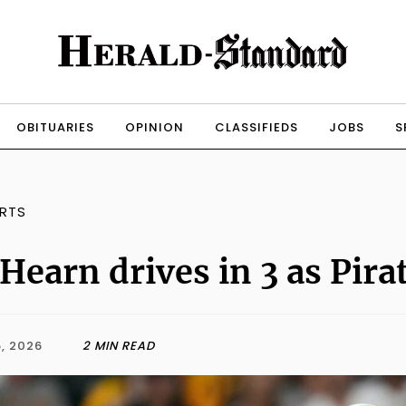
OBITUARIES
OPINION
CLASSIFIEDS
JOBS
S
RTS
Hearn drives in 3 as Pira
, 2026
2 MIN READ