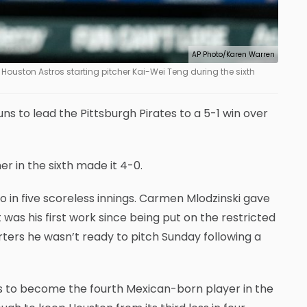
AP Photo/Karen Warren
Houston Astros starting pitcher Kai-Wei Teng during the sixth
to lead the Pittsburgh Pirates to a 5-1 win over
er in the sixth made it 4-0.
o in five scoreless innings. Carmen Mlodzinski gave
It was his first work since being put on the restricted
rters he wasn’t ready to pitch Sunday following a
ros to become the fourth Mexican-born player in the