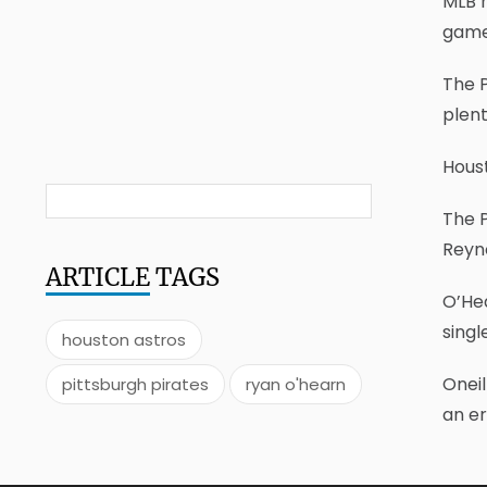
MLB h
game
The P
plen
Houst
The P
Reyn
ARTICLE
TAGS
O’Hea
singl
houston astros
Oneil
pittsburgh pirates
ryan o'hearn
an er