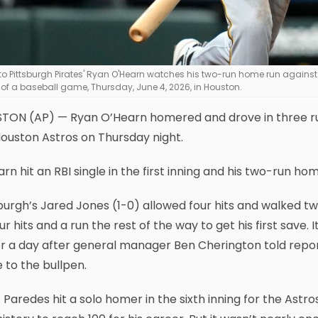
to Pittsburgh Pirates' Ryan O'Hearn watches his two-run home run against 
 of a baseball game, Thursday, June 4, 2026, in Houston.
ON (AP) — Ryan O’Hearn homered and drove in three runs 
ouston Astros on Thursday night.
rn hit an RBI single in the first inning and his two-run hom
burgh’s Jared Jones (1-0) allowed four hits and walked tw
ur hits and a run the rest of the way to get his first save. 
for a day after general manager Ben Cherington told repo
to the bullpen.
 Paredes hit a solo homer in the sixth inning for the Ast