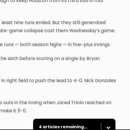
ough to keep Houston from its third loss in four
 least nine runs ended. But they still generated
a late-game collapse cost them Wednesday’s game.
 runs — both season highs — in five-plus innings.
e sixth before scoring on a single by Bryan
n right field to push the lead to 4-0. Nick Gonzales
wo outs in the inning when Jared Triolo reached on
make it 5-0.
4 articles remaining...