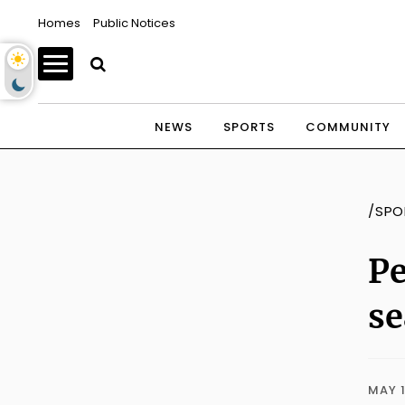
Homes
Public Notices
NEWS
SPORTS
COMMUNITY
/SPO
Pe
s
MAY 1