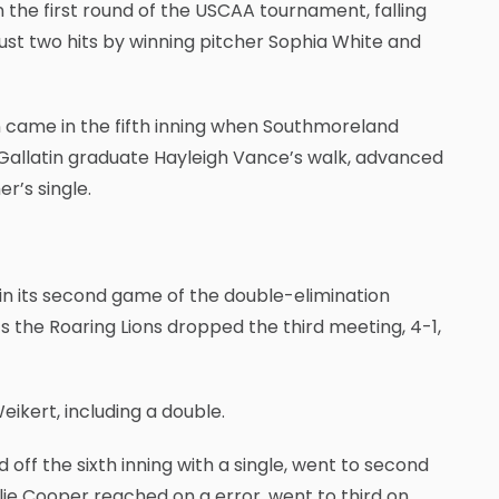
n the first round of the USCAA tournament, falling
o just two hits by winning pitcher Sophia White and
un came in the fifth inning when Southmoreland
Gallatin graduate Hayleigh Vance’s walk, advanced
r’s single.
 in its second game of the double-elimination
s the Roaring Lions dropped the third meeting, 4-1,
eikert, including a double.
 off the sixth inning with a single, went to second
lie Cooper reached on a error, went to third on