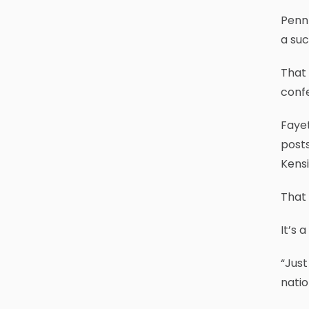
Penn 
a suc
That 
conf
Fayet
posts
Kensi
That 
It’s 
“Just
nati