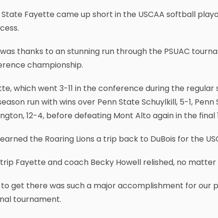
State Fayette came up short in the USCAA softball playof
cess.
was thanks to an stunning run through the PSUAC tournam
erence championship.
te, which went 3-11 in the conference during the regular 
eason run with wins over Penn State Schuylkill, 5-1, Penn
ngton, 12-4, before defeating Mont Alto again in the final 
earned the Roaring Lions a trip back to DuBois for the 
a trip Fayette and coach Becky Howell relished, no matte
 to get there was such a major accomplishment for our p
onal tournament.