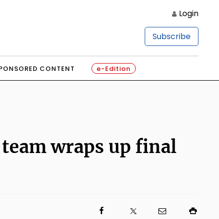
Login
Subscribe
PONSORED CONTENT
e-Edition
 team wraps up final