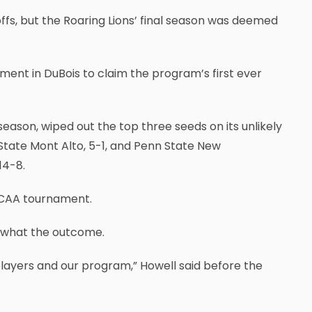
fs, but the Roaring Lions’ final season was deemed
ent in DuBois to claim the program’s first ever
season, wiped out the top three seeds on its unlikely
 State Mont Alto, 5-1, and Penn State New
14-8.
USCAA tournament.
r what the outcome.
layers and our program,” Howell said before the