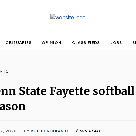
OBITUARIES
OPINION
CLASSIFIEDS
JOBS
S
RTS
nn State Fayette softball
eason
7, 2026
BY
ROB BURCHIANTI
2 MIN READ