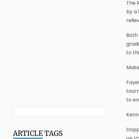
The R
by a 
relie
Both 
grad
to th
Make
Fayet
tourn
to en
Kenne
Doppe
ARTICLE
TAGS
on Va