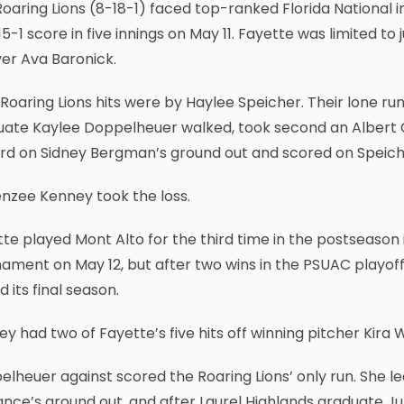
oaring Lions (8-18-1) faced top-ranked Florida National i
15-1 score in five innings on May 11. Fayette was limited t
ver Ava Baronick.
Roaring Lions hits were by Haylee Speicher. Their lone r
uate Kaylee Doppelheuer walked, took second an Albert 
ird on Sidney Bergman’s ground out and scored on Speiche
nzee Kenney took the loss.
te played Mont Alto for the third time in the postseason
ament on May 12, but after two wins in the PSUAC playoff
d its final season.
y had two of Fayette’s five hits off winning pitcher Kira W
lheuer against scored the Roaring Lions’ only run. She led
nce’s ground out, and after Laurel Highlands graduate Ju