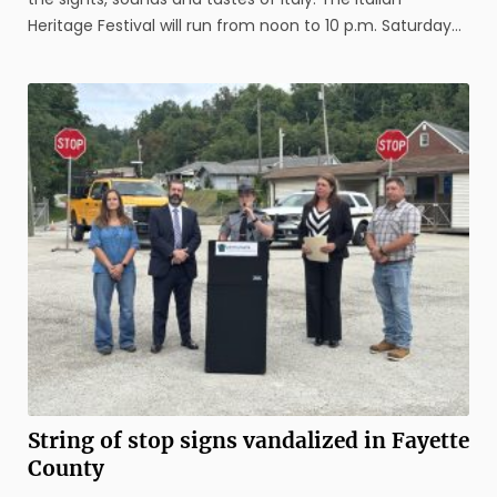
Heritage Festival will run from noon to 10 p.m. Saturday
and 11 a.m. to 7 p.m. Sunday. This year’s event is the
fourth since it was revived by original organizers, the
Uniontown ...
String of stop signs vandalized in Fayette
County