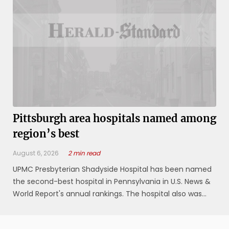
Pittsburgh area hospitals named among
region’s best
August 6, 2026
2 min read
UPMC Presbyterian Shadyside Hospital has been named
the second-best hospital in Pennsylvania in U.S. News &
World Report's annual rankings. The hospital also was
named the best in the Pittsburgh metropolitan region,
and earned national rankings in 10 areas, including