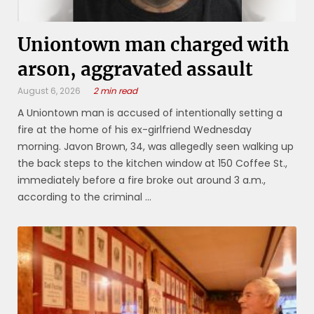
Uniontown man charged with
arson, aggravated assault
August 6, 2026
2 min read
A Uniontown man is accused of intentionally setting a
fire at the home of his ex-girlfriend Wednesday
morning. Javon Brown, 34, was allegedly seen walking up
the back steps to the kitchen window at 150 Coffee St.,
immediately before a fire broke out around 3 a.m.,
according to the criminal ...