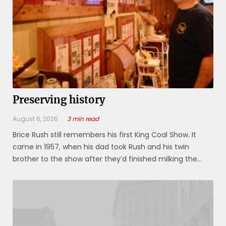
Preserving history
August 6, 2026
3 min read
Brice Rush still remembers his first King Coal Show. It
came in 1957, when his dad took Rush and his twin
brother to the show after they’d finished milking the
cows at their dairy farm in Khedive. “He gave us each $1,”
Rush said. “I spent mine on a Coke and hamburger, and
still had 65 ...