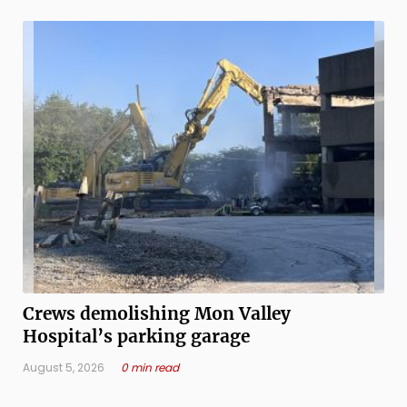
cancer, psychiatry, ...
Crews demolishing Mon Valley
Hospital’s parking garage
August 5, 2026
0 min read