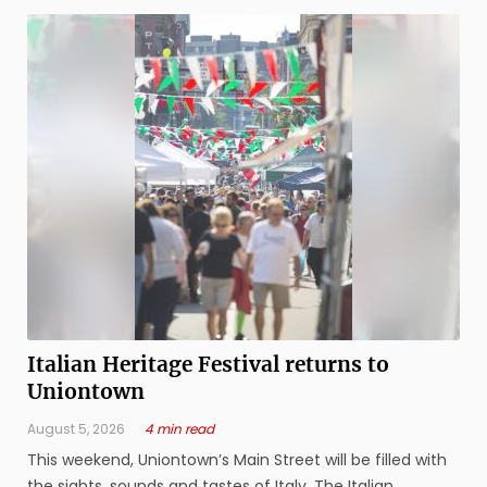
Italian Heritage Festival returns to
Uniontown
August 5, 2026
4 min read
This weekend, Uniontown’s Main Street will be filled with
the sights, sounds and tastes of Italy. The Italian