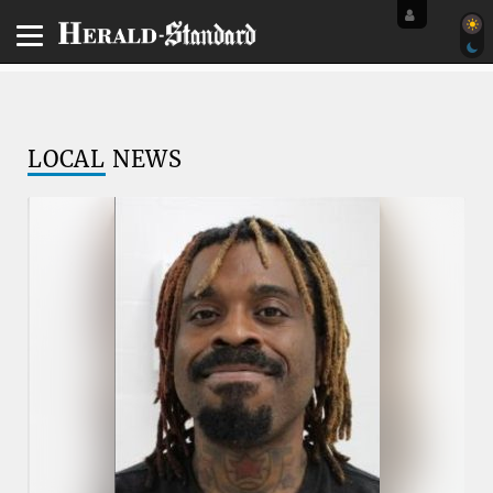
LOCAL
NEWS